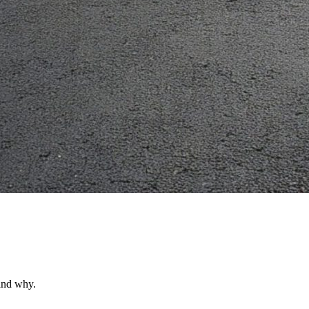
 and why.