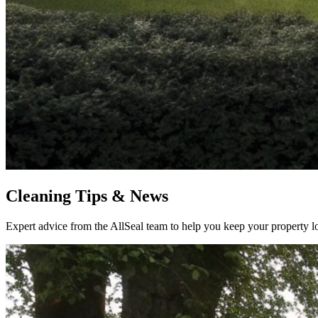
Cleaning Tips & News
Expert advice from the AllSeal team to help you keep your property lo