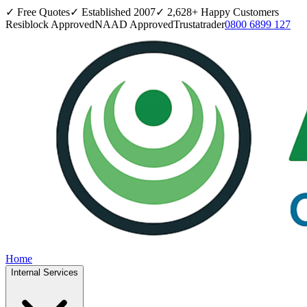
✓ Free Quotes
✓ Established
2007
✓
2,628
+ Happy Customers
Resiblock Approved
NAAD Approved
Trustatrader
0800 6899 127
Home
Internal Services