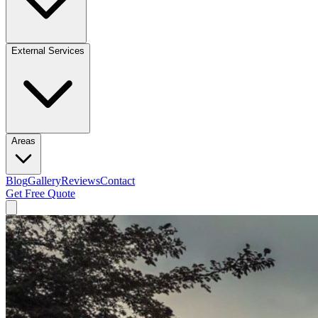
External Services
Areas
Blog
Gallery
Reviews
Contact
Get Free Quote