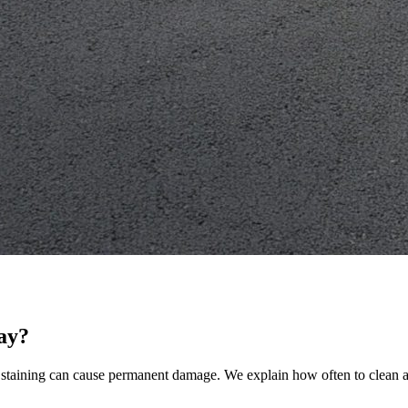
ay?
nd staining can cause permanent damage. We explain how often to clean