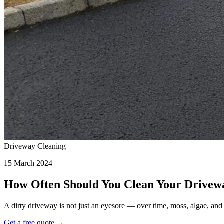
Driveway Cleaning
15 March 2024
How Often Should You Clean Your Drivew
A dirty driveway is not just an eyesore — over time, moss, algae, a
Get a free quote →