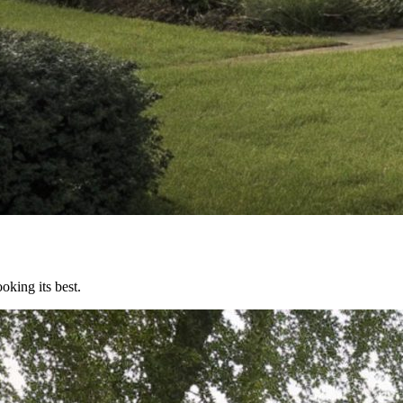
oking its best.