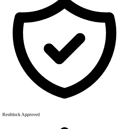
Resiblock Approved