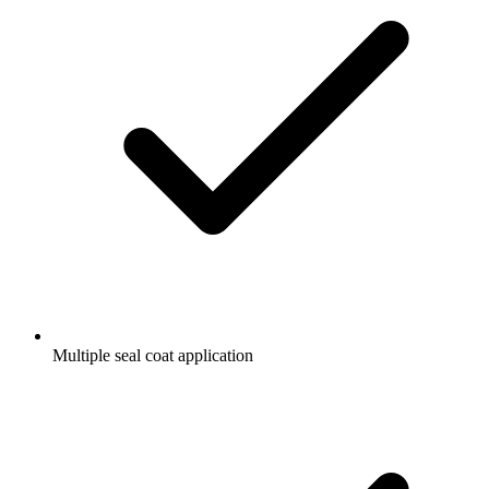
Multiple seal coat application