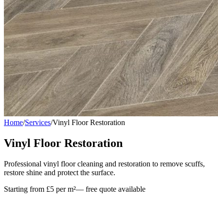
Home
/
Services
/
Vinyl Floor Restoration
Vinyl Floor Restoration
Professional vinyl floor cleaning and restoration to remove scuffs,
restore shine and protect the surface.
Starting from £5 per m²
— free quote available