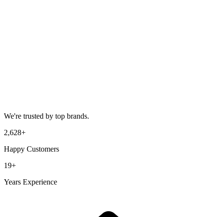
We're trusted by top brands.
2,628
+
Happy Customers
19
+
Years Experience