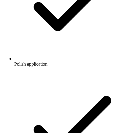
Polish application