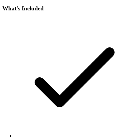
What's Included