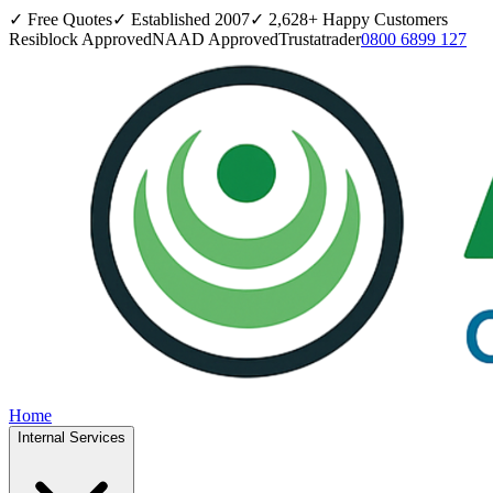
✓ Free Quotes
✓ Established
2007
✓
2,628
+ Happy Customers
Resiblock Approved
NAAD Approved
Trustatrader
0800 6899 127
Home
Internal Services