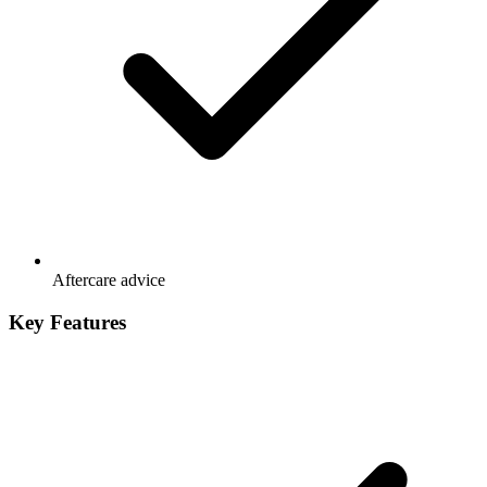
Aftercare advice
Key Features