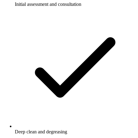
Initial assessment and consultation
Deep clean and degreasing