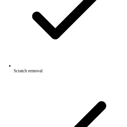
Scratch removal