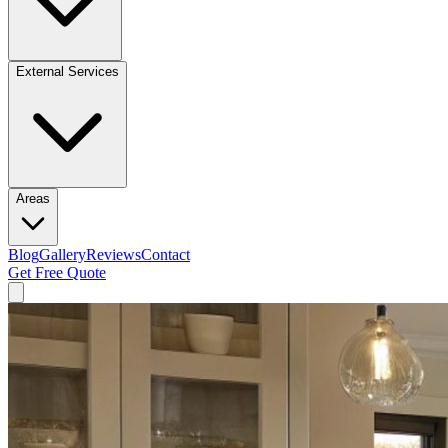
External Services
Areas
Blog
Gallery
Reviews
Contact
Get Free Quote