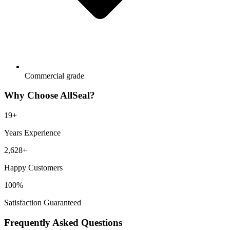
Commercial grade
Why Choose AllSeal?
19
+
Years Experience
2,628
+
Happy Customers
100%
Satisfaction Guaranteed
Frequently Asked Questions