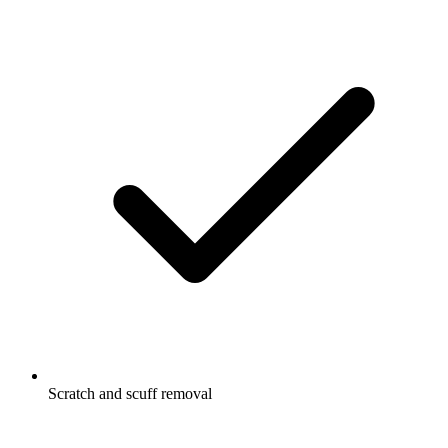
Scratch and scuff removal