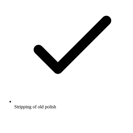
Stripping of old polish