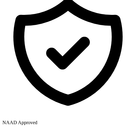
NAAD Approved