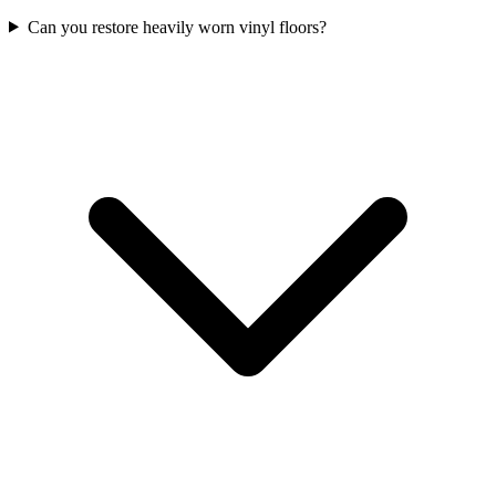
Can you restore heavily worn vinyl floors?