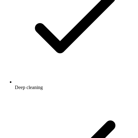
Deep cleaning