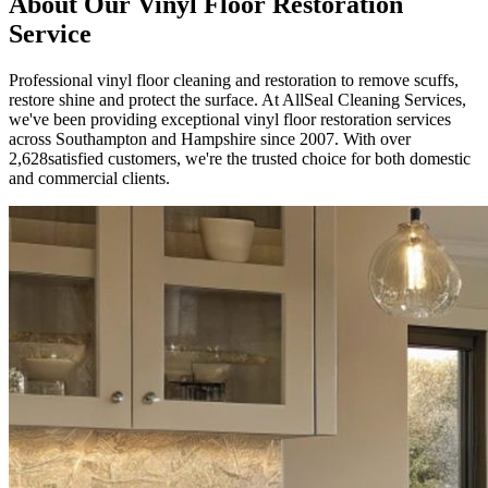
About Our
Vinyl Floor Restoration
Service
Professional vinyl floor cleaning and restoration to remove scuffs,
restore shine and protect the surface.
At AllSeal Cleaning Services,
we've been providing exceptional
vinyl floor restoration
services
across Southampton and Hampshire since
2007
. With over
2,628
satisfied customers, we're the trusted choice for both domestic
and commercial clients.