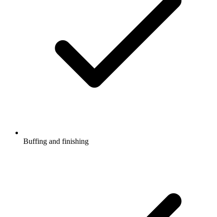
Buffing and finishing