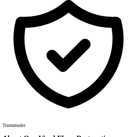
Trustatrader