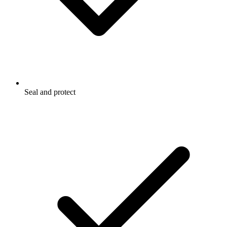
Seal and protect