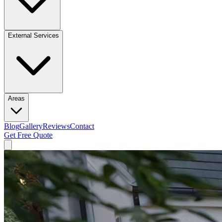
External Services
Areas
Blog
Gallery
Reviews
Contact
Get Free Quote