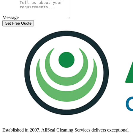
Message
Get Free Quote
Established in
2007
, AllSeal Cleaning Services delivers exceptional