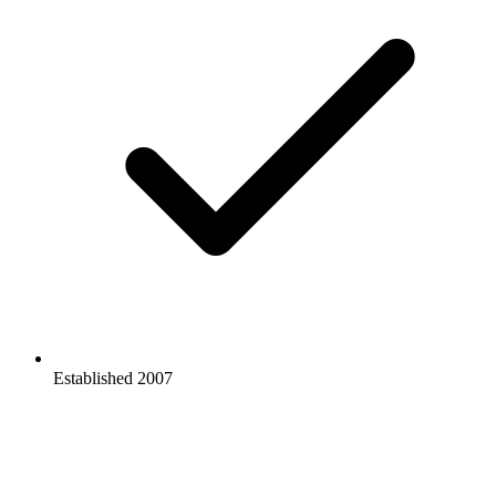
Established 2007