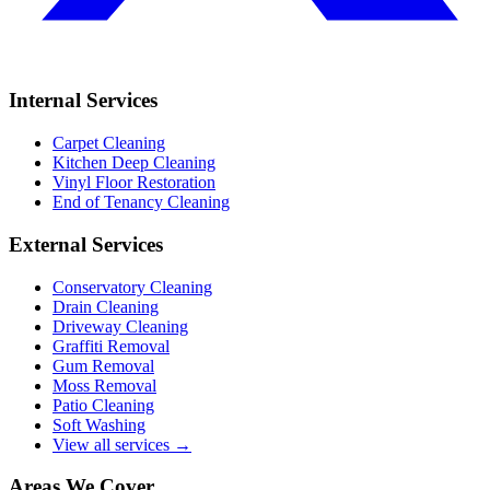
Internal Services
Carpet Cleaning
Kitchen Deep Cleaning
Vinyl Floor Restoration
End of Tenancy Cleaning
External Services
Conservatory Cleaning
Drain Cleaning
Driveway Cleaning
Graffiti Removal
Gum Removal
Moss Removal
Patio Cleaning
Soft Washing
View all services →
Areas We Cover