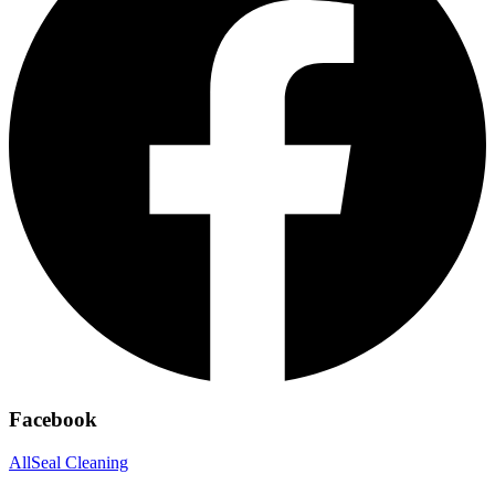
Facebook
AllSeal Cleaning