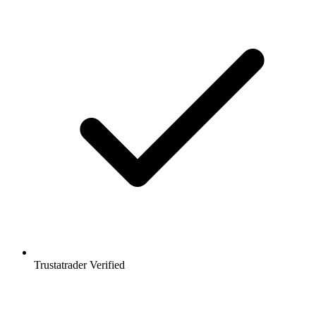
Trustatrader Verified