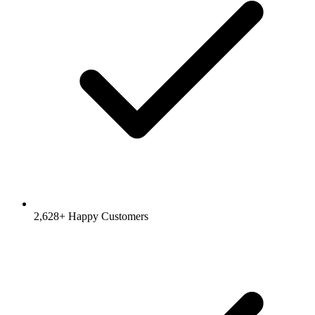
2,628+ Happy Customers