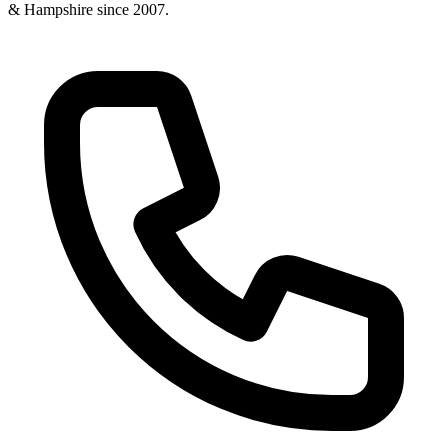
& Hampshire since
2007
.