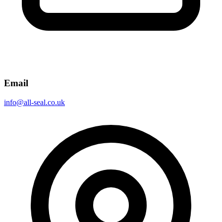
Email
info@all-seal.co.uk