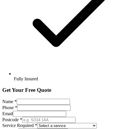
Fully Insured
Get Your Free Quote
Name *
Phone *
Email
Postcode *
Service Required *