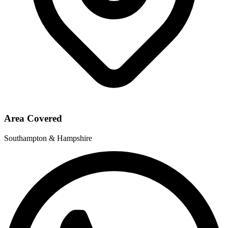
Area Covered
Southampton & Hampshire