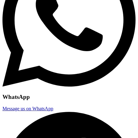
WhatsApp
Message us on WhatsApp