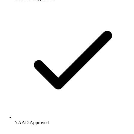
NAAD Approved