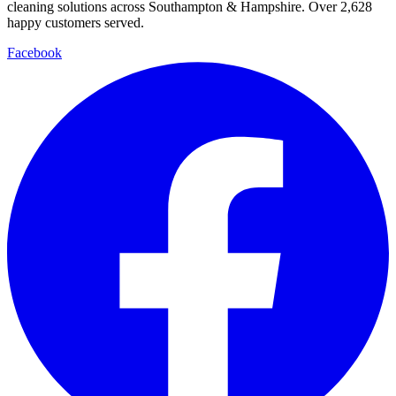
cleaning solutions across Southampton & Hampshire. Over
2,628
happy customers served.
Facebook