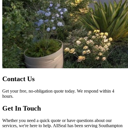
Contact Us
Get your free, no-obligation quote today. We respond within 4
hours.
Get In Touch
Whether you need a quick quote or have questions about our
services, we're here to help. AllSeal has been serving Southampton