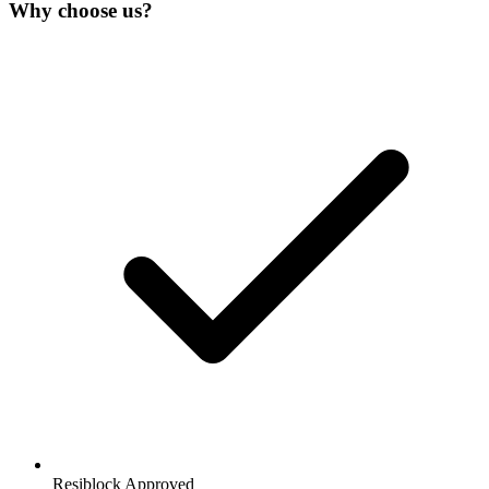
Why choose us?
Resiblock Approved