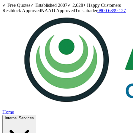
✓ Free Quotes
✓ Established
2007
✓
2,628
+ Happy Customers
Resiblock Approved
NAAD Approved
Trustatrader
0800 6899 127
Home
Internal Services