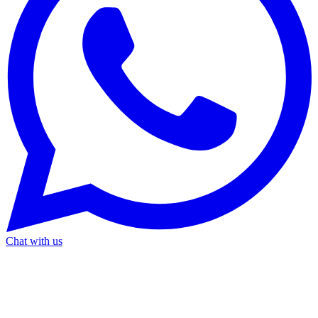
Chat with us