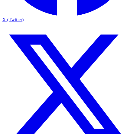
X (Twitter)