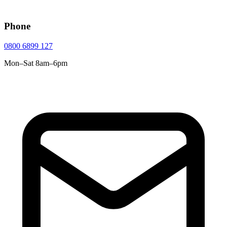
Phone
0800 6899 127
Mon–Sat 8am–6pm