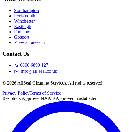
Southampton
Portsmouth
Winchester
Eastleigh
Fareham
Gosport
View all areas →
Contact Us
📞
0800 6899 127
✉️
info@all-seal.co.uk
©
2026
AllSeal Cleaning Services. All rights reserved.
Privacy Policy
Terms of Service
Resiblock Approved
NAAD Approved
Trustatrader