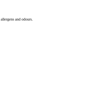
, allergens and odours.