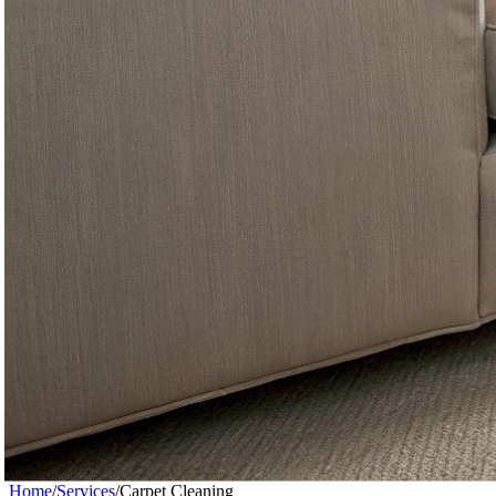
Home
/
Services
/
Carpet Cleaning