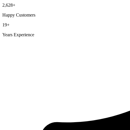
2,628
+
Happy Customers
19
+
Years Experience