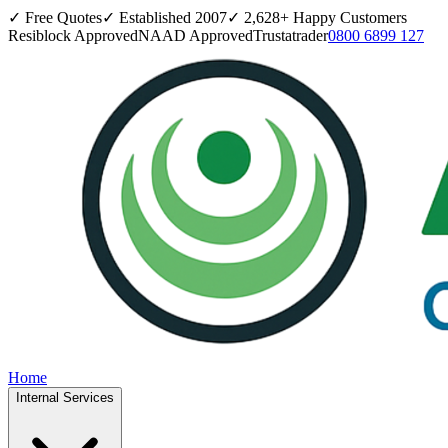
✓ Free Quotes
✓ Established
2007
✓
2,628
+ Happy Customers
Resiblock Approved
NAAD Approved
Trustatrader
0800 6899 127
Home
Internal Services