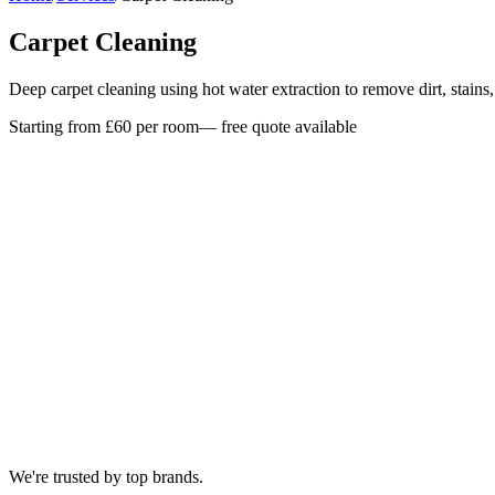
Carpet Cleaning
Deep carpet cleaning using hot water extraction to remove dirt, stains
Starting from £60 per room
— free quote available
We're trusted by top brands.