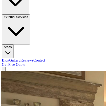
External Services
Areas
Blog
Gallery
Reviews
Contact
Get Free Quote