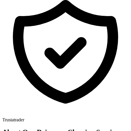
Trustatrader