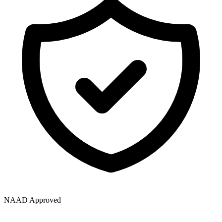
NAAD Approved