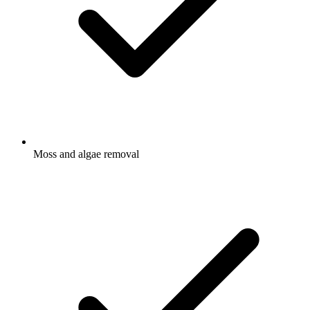
Moss and algae removal