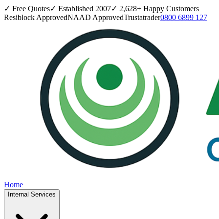
✓ Free Quotes
✓ Established
2007
✓
2,628
+ Happy Customers
Resiblock Approved
NAAD Approved
Trustatrader
0800 6899 127
Home
Internal Services