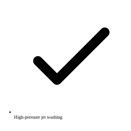
High-pressure jet washing