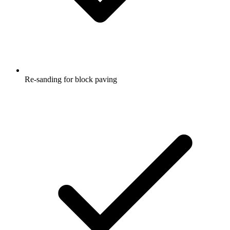
Re-sanding for block paving