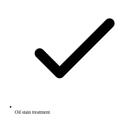
Oil stain treatment