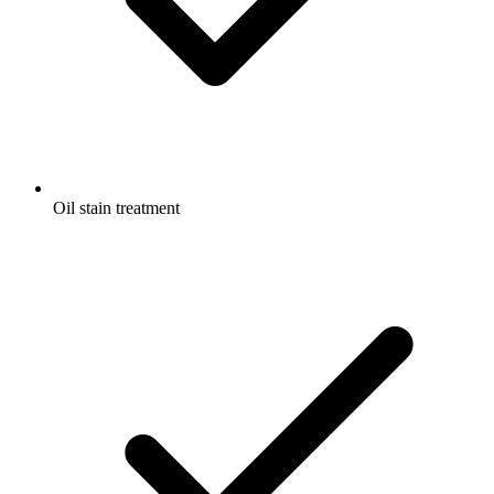
Oil stain treatment