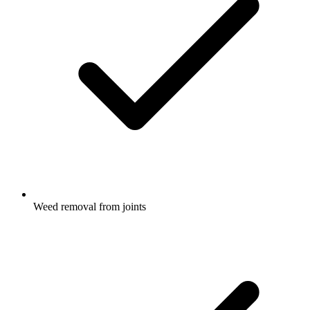
Weed removal from joints