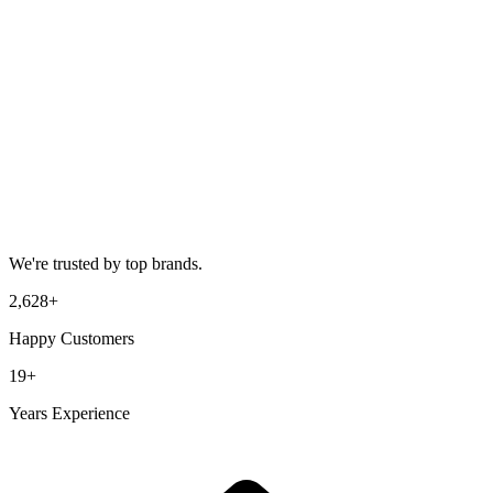
We're trusted by top brands.
2,628
+
Happy Customers
19
+
Years Experience