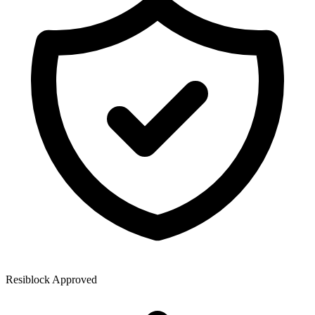
Resiblock Approved