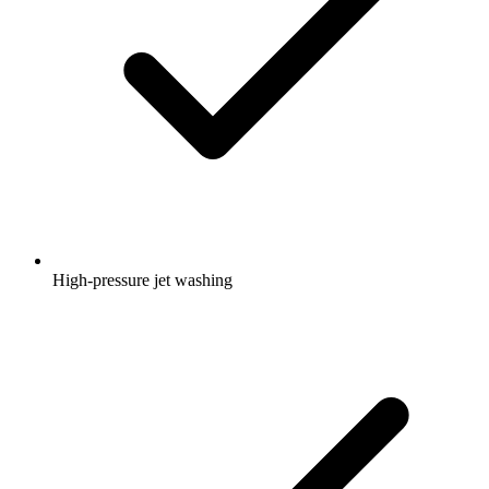
High-pressure jet washing