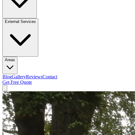
External Services
Areas
Blog
Gallery
Reviews
Contact
Get Free Quote