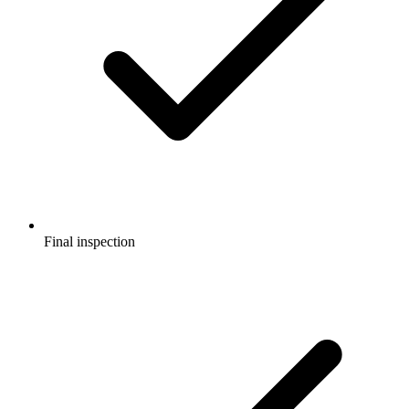
Final inspection