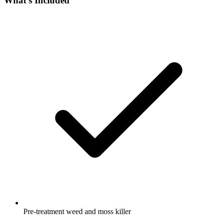
What's Included
Pre-treatment weed and moss killer