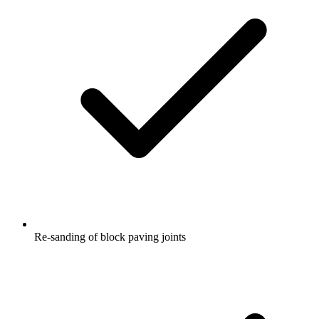
Re-sanding of block paving joints