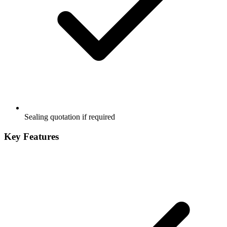
Sealing quotation if required
Key Features