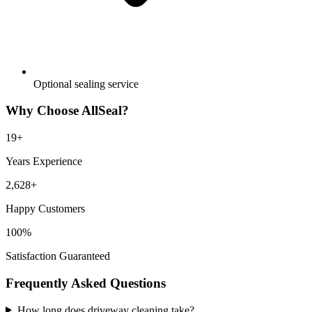
Optional sealing service
Why Choose AllSeal?
19
+
Years Experience
2,628
+
Happy Customers
100%
Satisfaction Guaranteed
Frequently Asked Questions
How long does driveway cleaning take?