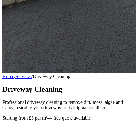
Home
/
Services
/
Driveway Cleaning
Driveway Cleaning
Professional driveway cleaning to remove dirt, moss, algae and
stains, restoring your driveway to its original condition.
Starting from £3 per m²
— free quote available