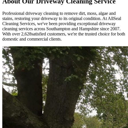
About Our
Driveway Cleaning
Service
Professional driveway cleaning to remove dirt, moss, algae and
stains, restoring your driveway to its original condition.
At AllSeal
Cleaning Services, we've been providing exceptional
driveway
cleaning
services across Southampton and Hampshire since
2007
.
With over
2,628
satisfied customers, we're the trusted choice for both
domestic and commercial clients.