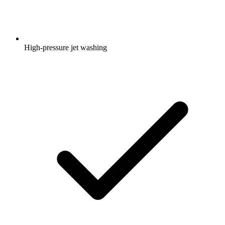
High-pressure jet washing