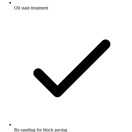
Oil stain treatment
Re-sanding for block paving