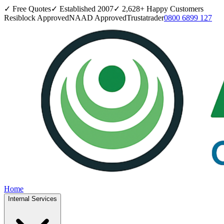
✓ Free Quotes
✓ Established
2007
✓
2,628
+ Happy Customers
Resiblock Approved
NAAD Approved
Trustatrader
0800 6899 127
Home
Internal Services