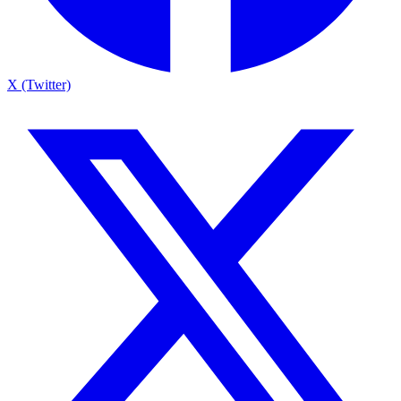
X (Twitter)