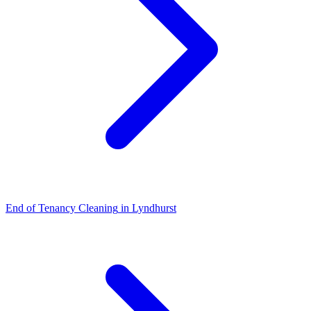
End of Tenancy Cleaning
in
Lyndhurst