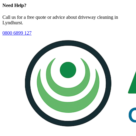
Need Help?
Call us for a free quote or advice about
driveway cleaning
in
Lyndhurst
.
0800 6899 127