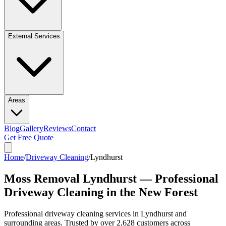
External Services
Areas
Blog
Gallery
Reviews
Contact
Get Free Quote
Home
/
Driveway Cleaning
/
Lyndhurst
Moss Removal Lyndhurst — Professional
Driveway Cleaning in the New Forest
Professional
driveway cleaning
services in
Lyndhurst
and
surrounding areas. Trusted by over
2,628
customers across