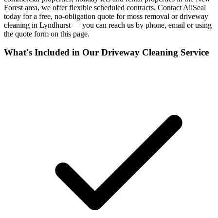
Forest area, we offer flexible scheduled contracts. Contact AllSeal
today for a free, no-obligation quote for moss removal or driveway
cleaning in Lyndhurst — you can reach us by phone, email or using
the quote form on this page.
What's Included in Our
Driveway Cleaning
Service