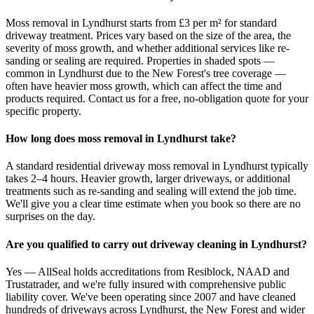
Moss removal in Lyndhurst starts from £3 per m² for standard
driveway treatment. Prices vary based on the size of the area, the
severity of moss growth, and whether additional services like re-
sanding or sealing are required. Properties in shaded spots —
common in Lyndhurst due to the New Forest's tree coverage —
often have heavier moss growth, which can affect the time and
products required. Contact us for a free, no-obligation quote for your
specific property.
How long does moss removal in Lyndhurst take?
A standard residential driveway moss removal in Lyndhurst typically
takes 2–4 hours. Heavier growth, larger driveways, or additional
treatments such as re-sanding and sealing will extend the job time.
We'll give you a clear time estimate when you book so there are no
surprises on the day.
Are you qualified to carry out driveway cleaning in Lyndhurst?
Yes — AllSeal holds accreditations from Resiblock, NAAD and
Trustatrader, and we're fully insured with comprehensive public
liability cover. We've been operating since 2007 and have cleaned
hundreds of driveways across Lyndhurst, the New Forest and wider