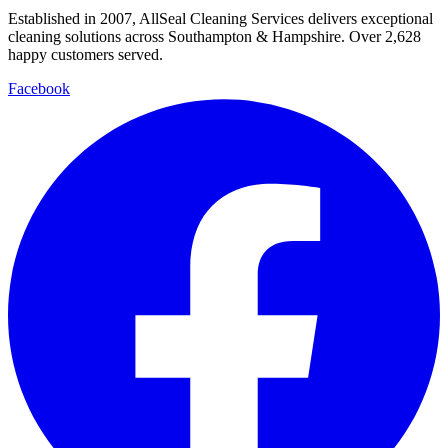
Established in
2007
, AllSeal Cleaning Services delivers exceptional
cleaning solutions across Southampton & Hampshire. Over
2,628
happy customers served.
Facebook