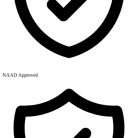
NAAD Approved