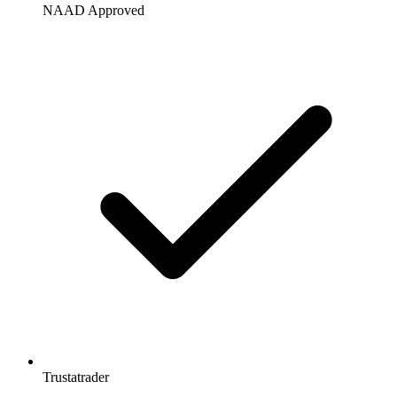
NAAD Approved
Trustatrader