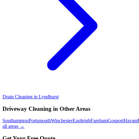
Drain Cleaning
in
Lyndhurst
Driveway Cleaning
in Other Areas
Southampton
Portsmouth
Winchester
Eastleigh
Fareham
Gosport
Havant
all areas →
Get Your Free Quote