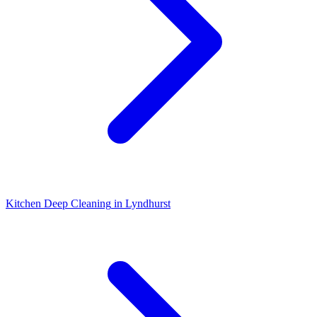
Kitchen Deep Cleaning
in
Lyndhurst