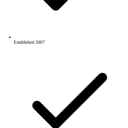
Established
2007