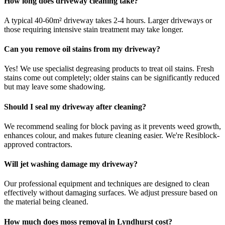
How long does driveway cleaning take?
A typical 40-60m² driveway takes 2-4 hours. Larger driveways or
those requiring intensive stain treatment may take longer.
Can you remove oil stains from my driveway?
Yes! We use specialist degreasing products to treat oil stains. Fresh
stains come out completely; older stains can be significantly reduced
but may leave some shadowing.
Should I seal my driveway after cleaning?
We recommend sealing for block paving as it prevents weed growth,
enhances colour, and makes future cleaning easier. We're Resiblock-
approved contractors.
Will jet washing damage my driveway?
Our professional equipment and techniques are designed to clean
effectively without damaging surfaces. We adjust pressure based on
the material being cleaned.
How much does moss removal in Lyndhurst cost?