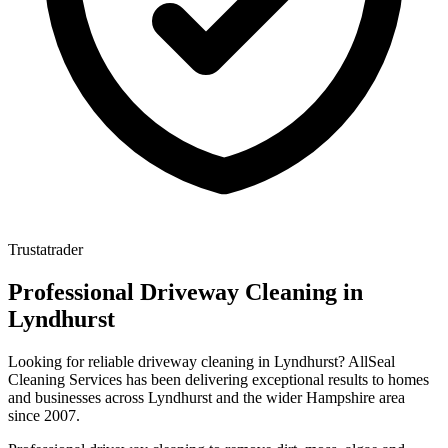
Trustatrader
Professional
Driveway Cleaning
in
Lyndhurst
Looking for reliable
driveway cleaning
in
Lyndhurst
? AllSeal
Cleaning Services has been delivering exceptional results to homes
and businesses across
Lyndhurst
and the wider
Hampshire
area
since
2007
.