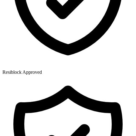
Resiblock Approved