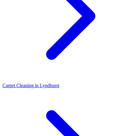
Carpet Cleaning
in
Lyndhurst