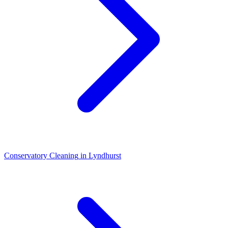
Conservatory Cleaning
in
Lyndhurst