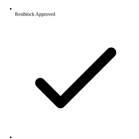
Resiblock Approved