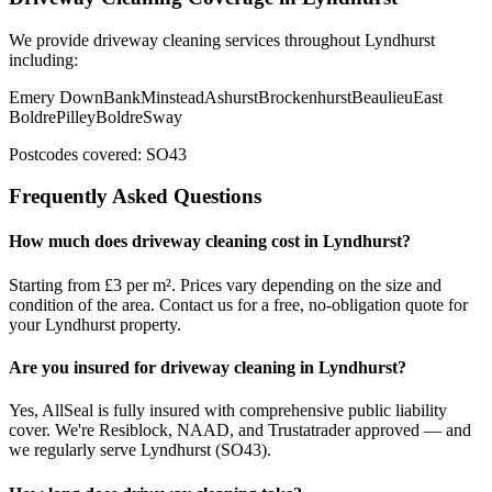
We provide
driveway cleaning
services throughout
Lyndhurst
including:
Emery Down
Bank
Minstead
Ashurst
Brockenhurst
Beaulieu
East
Boldre
Pilley
Boldre
Sway
Postcodes covered:
SO43
Frequently Asked Questions
How much does
driveway cleaning
cost in
Lyndhurst
?
Starting from £3 per m².
Prices vary depending on the size and
condition of the area. Contact us for a free, no-obligation quote for
your
Lyndhurst
property.
Are you insured for
driveway cleaning
in
Lyndhurst
?
Yes, AllSeal is fully insured with comprehensive public liability
cover. We're Resiblock, NAAD, and Trustatrader approved — and
we regularly serve
Lyndhurst
(
SO43
).