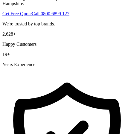
Hampshire.
Get Free Quote
Call
0800 6899 127
We're trusted by top brands.
2,628
+
Happy Customers
19
+
Years Experience