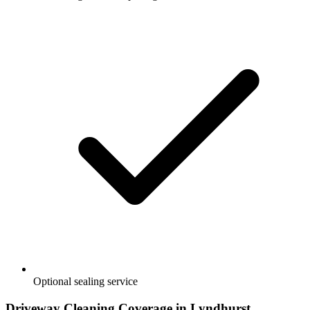
Optional sealing service
Driveway Cleaning
Coverage in
Lyndhurst