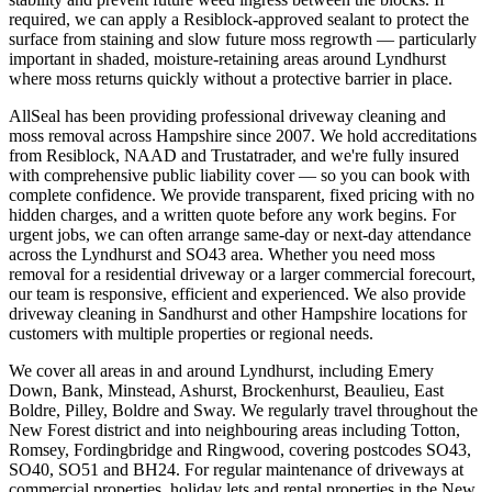
required, we can apply a Resiblock-approved sealant to protect the
surface from staining and slow future moss regrowth — particularly
important in shaded, moisture-retaining areas around Lyndhurst
where moss returns quickly without a protective barrier in place.
AllSeal has been providing professional driveway cleaning and
moss removal across Hampshire since 2007. We hold accreditations
from Resiblock, NAAD and Trustatrader, and we're fully insured
with comprehensive public liability cover — so you can book with
complete confidence. We provide transparent, fixed pricing with no
hidden charges, and a written quote before any work begins. For
urgent jobs, we can often arrange same-day or next-day attendance
across the Lyndhurst and SO43 area. Whether you need moss
removal for a residential driveway or a larger commercial forecourt,
our team is responsive, efficient and experienced. We also provide
driveway cleaning in Sandhurst and other Hampshire locations for
customers with multiple properties or regional needs.
We cover all areas in and around Lyndhurst, including Emery
Down, Bank, Minstead, Ashurst, Brockenhurst, Beaulieu, East
Boldre, Pilley, Boldre and Sway. We regularly travel throughout the
New Forest district and into neighbouring areas including Totton,
Romsey, Fordingbridge and Ringwood, covering postcodes SO43,
SO40, SO51 and BH24. For regular maintenance of driveways at
commercial properties, holiday lets and rental properties in the New