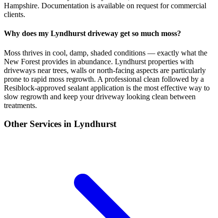
Hampshire. Documentation is available on request for commercial
clients.
Why does my Lyndhurst driveway get so much moss?
Moss thrives in cool, damp, shaded conditions — exactly what the
New Forest provides in abundance. Lyndhurst properties with
driveways near trees, walls or north-facing aspects are particularly
prone to rapid moss regrowth. A professional clean followed by a
Resiblock-approved sealant application is the most effective way to
slow regrowth and keep your driveway looking clean between
treatments.
Other Services in
Lyndhurst