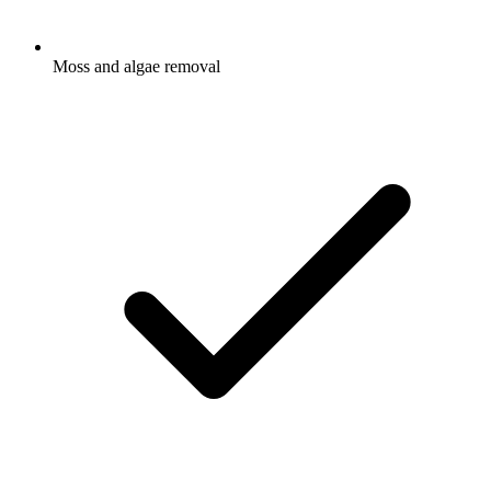
Moss and algae removal