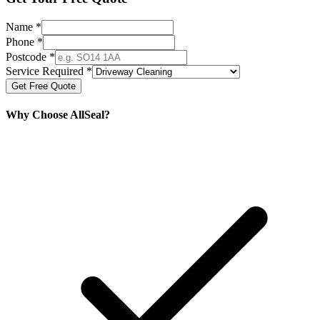
Name *
Phone *
Postcode *
Service Required *
Get Free Quote
Why Choose AllSeal?