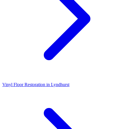
Vinyl Floor Restoration
in
Lyndhurst