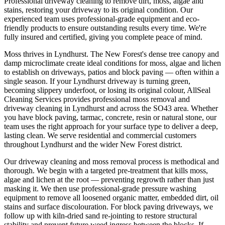
Professional driveway cleaning to remove dirt, moss, algae and
stains, restoring your driveway to its original condition.
Our
experienced team uses professional-grade equipment and eco-
friendly products to ensure outstanding results every time. We're
fully insured and certified, giving you complete peace of mind.
Moss thrives in Lyndhurst. The New Forest's dense tree canopy and
damp microclimate create ideal conditions for moss, algae and lichen
to establish on driveways, patios and block paving — often within a
single season. If your Lyndhurst driveway is turning green,
becoming slippery underfoot, or losing its original colour, AllSeal
Cleaning Services provides professional moss removal and
driveway cleaning in Lyndhurst and across the SO43 area. Whether
you have block paving, tarmac, concrete, resin or natural stone, our
team uses the right approach for your surface type to deliver a deep,
lasting clean. We serve residential and commercial customers
throughout Lyndhurst and the wider New Forest district.
Our driveway cleaning and moss removal process is methodical and
thorough. We begin with a targeted pre-treatment that kills moss,
algae and lichen at the root — preventing regrowth rather than just
masking it. We then use professional-grade pressure washing
equipment to remove all loosened organic matter, embedded dirt, oil
stains and surface discolouration. For block paving driveways, we
follow up with kiln-dried sand re-jointing to restore structural
stability and prevent future weed ingress between the blocks. If