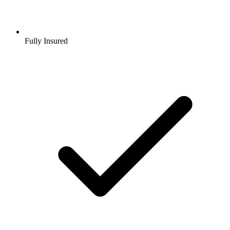
Fully Insured