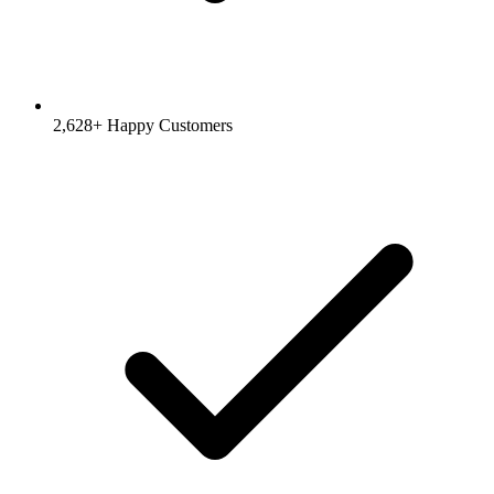
2,628
+ Happy Customers