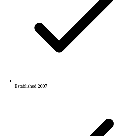
Established
2007