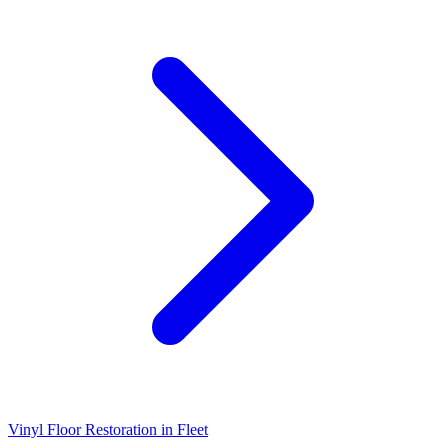
Vinyl Floor Restoration
in
Fleet