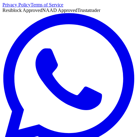
Privacy Policy
Terms of Service
Resiblock Approved
NAAD Approved
Trustatrader