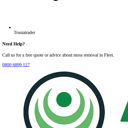
Trustatrader
Need Help?
Call us for a free quote or advice about
moss removal
in
Fleet
.
0800 6899 127