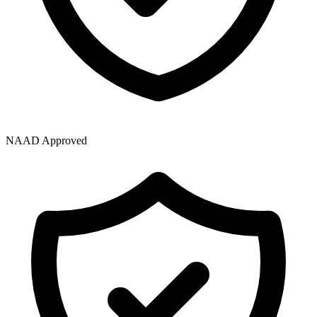
NAAD Approved