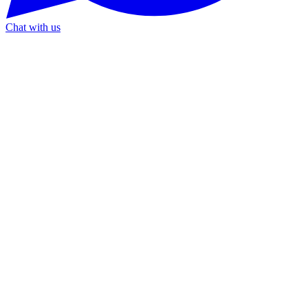
Chat with us