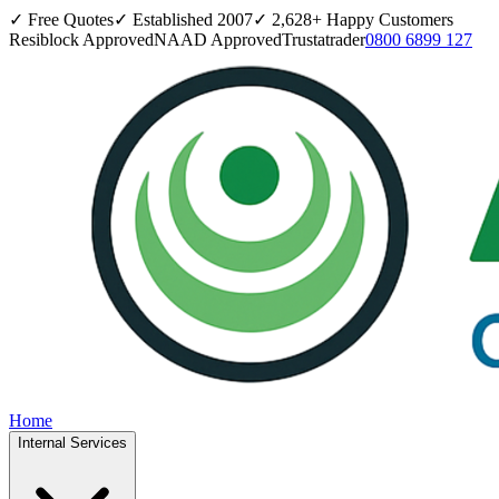
✓ Free Quotes
✓ Established
2007
✓
2,628
+ Happy Customers
Resiblock Approved
NAAD Approved
Trustatrader
0800 6899 127
Home
Internal Services