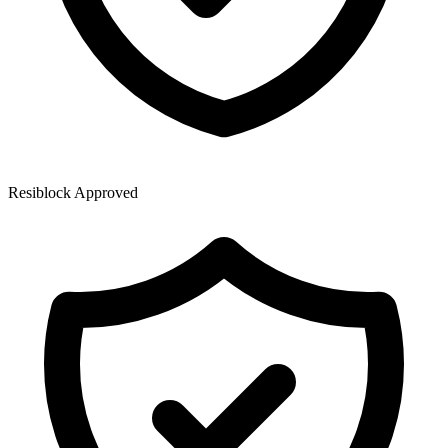
Resiblock Approved