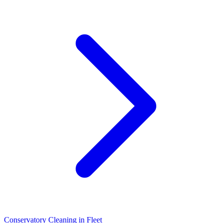
Conservatory Cleaning
in
Fleet