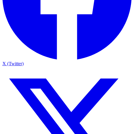
X (Twitter)