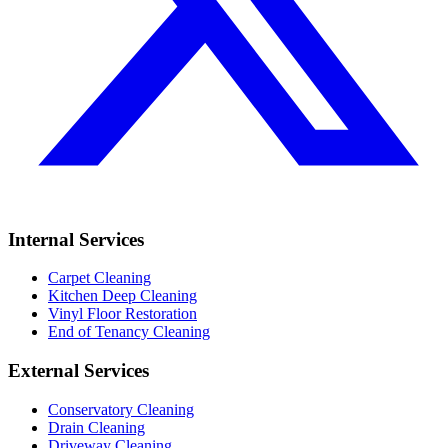
Internal Services
Carpet Cleaning
Kitchen Deep Cleaning
Vinyl Floor Restoration
End of Tenancy Cleaning
External Services
Conservatory Cleaning
Drain Cleaning
Driveway Cleaning