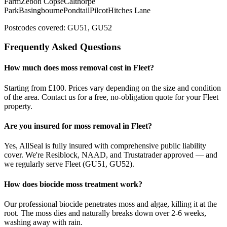
Farm
Zebon Copse
Calthorpe
Park
Basingbourne
Pondtail
Pilcot
Hitches Lane
Postcodes covered:
GU51, GU52
Frequently Asked Questions
How much does
moss removal
cost in
Fleet
?
Starting from £100.
Prices vary depending on the size and condition
of the area. Contact us for a free, no-obligation quote for your
Fleet
property.
Are you insured for
moss removal
in
Fleet
?
Yes, AllSeal is fully insured with comprehensive public liability
cover. We're Resiblock, NAAD, and Trustatrader approved — and
we regularly serve
Fleet
(
GU51, GU52
).
How does biocide moss treatment work?
Our professional biocide penetrates moss and algae, killing it at the
root. The moss dies and naturally breaks down over 2-6 weeks,
washing away with rain.