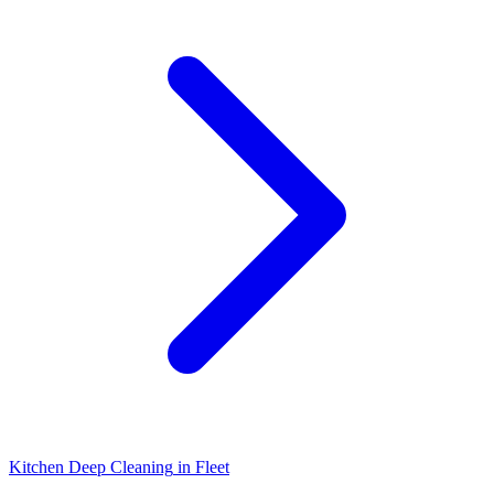
Kitchen Deep Cleaning
in
Fleet