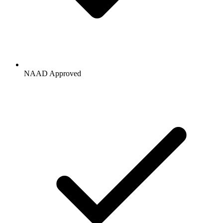
NAAD Approved