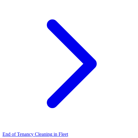
End of Tenancy Cleaning
in
Fleet