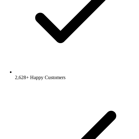
2,628
+ Happy Customers