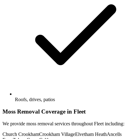
Roofs, drives, patios
Moss Removal
Coverage in
Fleet
We provide
moss removal
services throughout
Fleet
including:
Church Crookham
Crookham Village
Elvetham Heath
Ancells