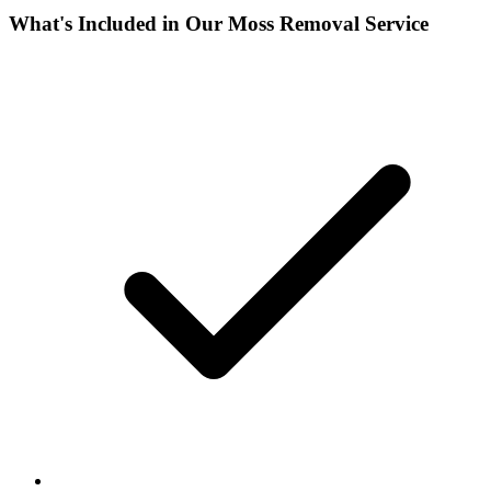
What's Included in Our
Moss Removal
Service