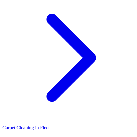
Carpet Cleaning
in
Fleet