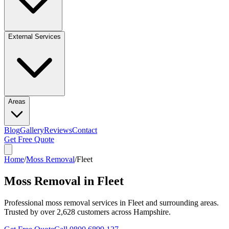
External Services
Areas
Blog
Gallery
Reviews
Contact
Get Free Quote
Home
/
Moss Removal
/
Fleet
Moss Removal in Fleet
Professional
moss removal
services in
Fleet
and surrounding areas.
Trusted by over
2,628
customers across Hampshire.