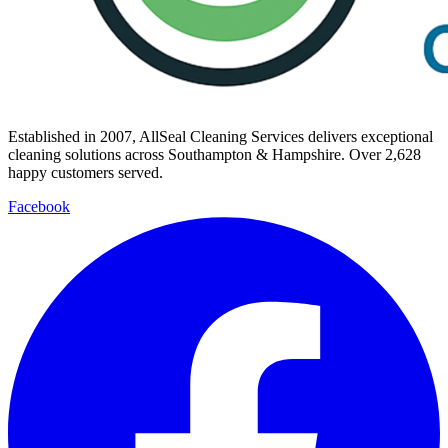
Established in
2007
, AllSeal Cleaning Services delivers exceptional
cleaning solutions across Southampton & Hampshire. Over
2,628
happy customers served.
Facebook