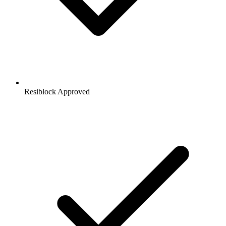
Resiblock Approved