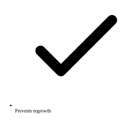
Prevents regrowth