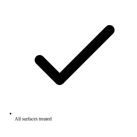
All surfaces treated