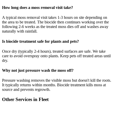
How long does a moss removal visit take?
A typical moss removal visit takes 1-3 hours on site depending on
the area to be treated. The biocide then continues working over the
following 2-6 weeks as the treated moss dies off and washes away
naturally with rainfall.
Is biocide treatment safe for plants and pets?
Once dry (typically 2-4 hours), treated surfaces are safe. We take
care to avoid overspray onto plants. Keep pets off treated areas until
dry.
Why not just pressure wash the moss off?
Pressure washing removes the visible moss but doesn't kill the roots.
It typically returns within months. Biocide treatment kills moss at
source and prevents regrowth.
Other Services in
Fleet