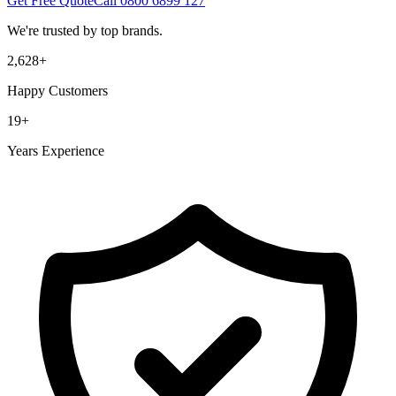
Get Free Quote
Call
0800 6899 127
We're trusted by top brands.
2,628
+
Happy Customers
19
+
Years Experience