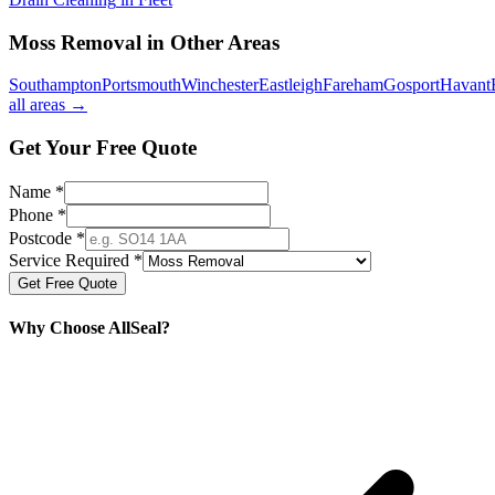
Moss Removal
in Other Areas
Southampton
Portsmouth
Winchester
Eastleigh
Fareham
Gosport
Havant
all areas →
Get Your Free Quote
Name *
Phone *
Postcode *
Service Required *
Get Free Quote
Why Choose AllSeal?