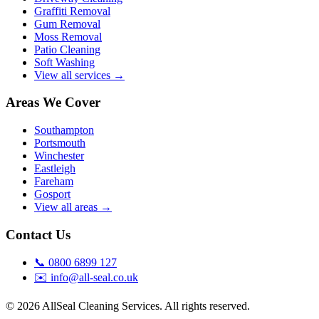
Graffiti Removal
Gum Removal
Moss Removal
Patio Cleaning
Soft Washing
View all services →
Areas We Cover
Southampton
Portsmouth
Winchester
Eastleigh
Fareham
Gosport
View all areas →
Contact Us
📞
0800 6899 127
✉️
info@all-seal.co.uk
©
2026
AllSeal Cleaning Services. All rights reserved.