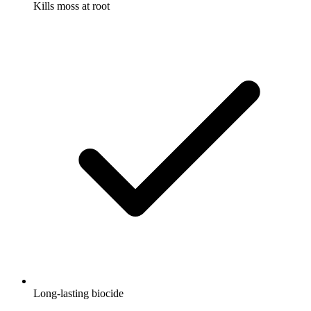
Kills moss at root
Long-lasting biocide