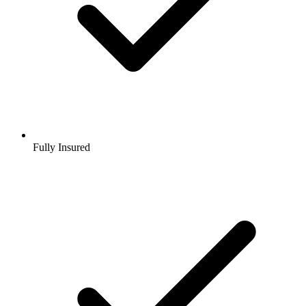
Fully Insured