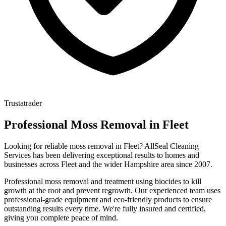
Trustatrader
Professional
Moss Removal
in
Fleet
Looking for reliable
moss removal
in
Fleet
? AllSeal Cleaning
Services has been delivering exceptional results to homes and
businesses across
Fleet
and the wider
Hampshire
area since
2007
.
Professional moss removal and treatment using biocides to kill
growth at the root and prevent regrowth.
Our experienced team uses
professional-grade equipment and eco-friendly products to ensure
outstanding results every time. We're fully insured and certified,
giving you complete peace of mind.