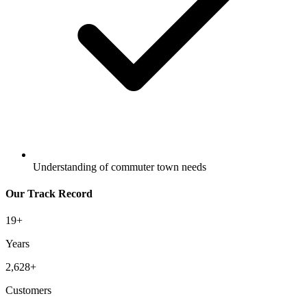
Understanding of commuter town needs
Our Track Record
19
+
Years
2,628
+
Customers