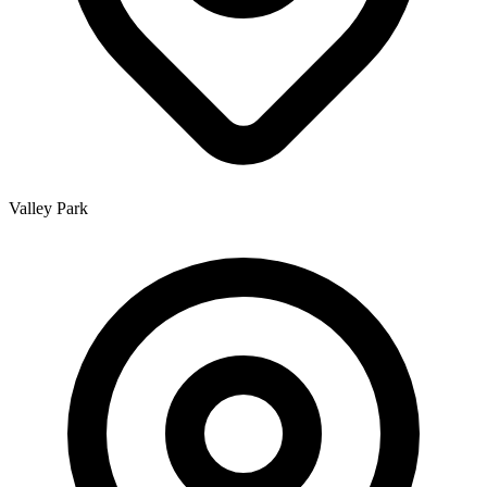
Valley Park