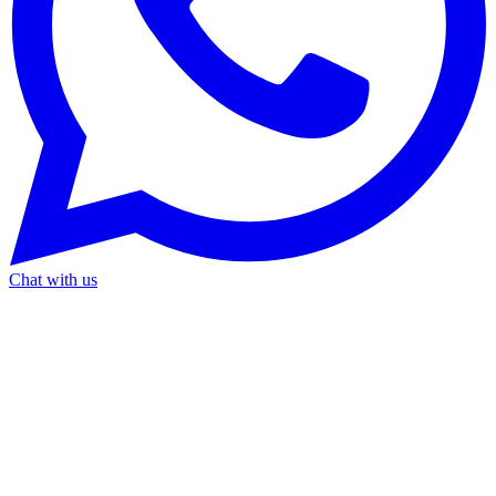
Chat with us