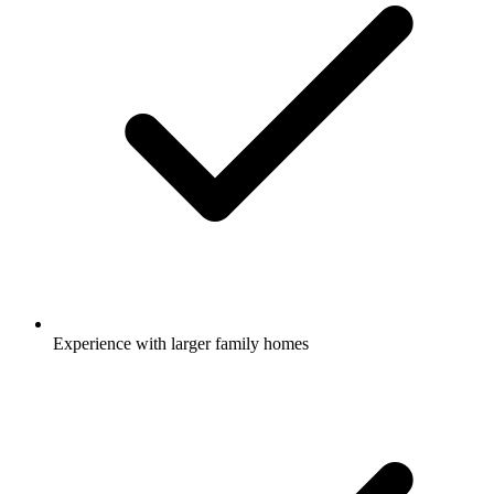
Experience with larger family homes