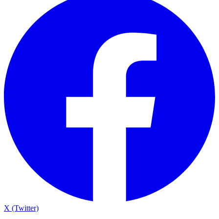
X (Twitter)