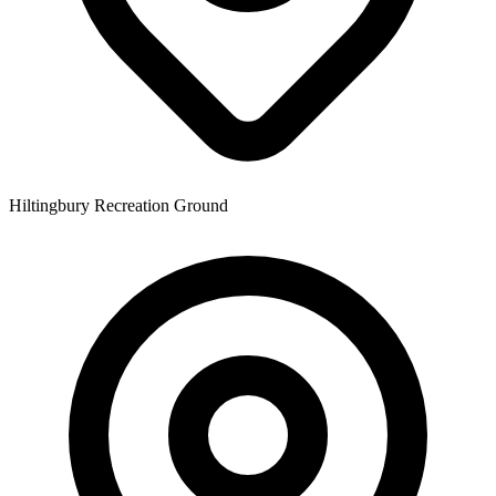
Hiltingbury Recreation Ground