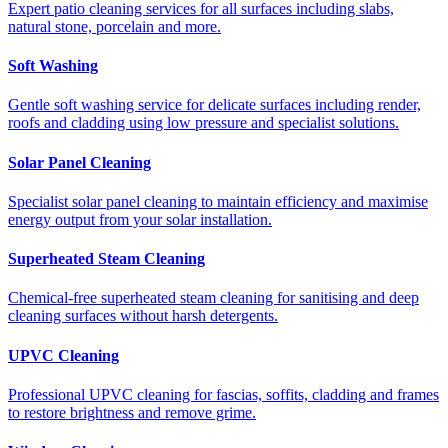
Expert patio cleaning services for all surfaces including slabs,
natural stone, porcelain and more.
Soft Washing
Gentle soft washing service for delicate surfaces including render,
roofs and cladding using low pressure and specialist solutions.
Solar Panel Cleaning
Specialist solar panel cleaning to maintain efficiency and maximise
energy output from your solar installation.
Superheated Steam Cleaning
Chemical-free superheated steam cleaning for sanitising and deep
cleaning surfaces without harsh detergents.
UPVC Cleaning
Professional UPVC cleaning for fascias, soffits, cladding and frames
to restore brightness and remove grime.