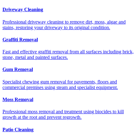
Driveway Cleaning
Professional driveway cleaning to remove dirt, moss, algae and
stains, restoring your driveway to its original condition.
Graffiti Removal
Fast and effective graffiti removal from all surfaces including brick,
stone, metal and painted surfaces.
Gum Removal
Specialist chewing gum removal for pavements, floors and
commercial premises using steam and specialist equipment.
Moss Removal
Professional moss removal and treatment using biocides to kill
growth at the root and prevent regrowth.
Patio Cleaning