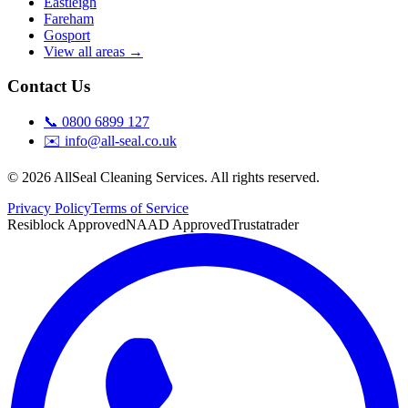
Eastleigh
Fareham
Gosport
View all areas →
Contact Us
📞
0800 6899 127
✉️
info@all-seal.co.uk
©
2026
AllSeal Cleaning Services. All rights reserved.
Privacy Policy
Terms of Service
Resiblock Approved
NAAD Approved
Trustatrader