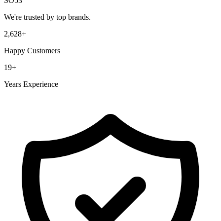
SO53
We're trusted by top brands.
2,628
+
Happy Customers
19
+
Years Experience