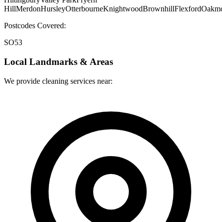
Hill
Merdon
Hursley
Otterbourne
Knightwood
Brownhill
Flexford
Oakmo
Postcodes Covered:
SO53
Local Landmarks & Areas
We provide cleaning services near: