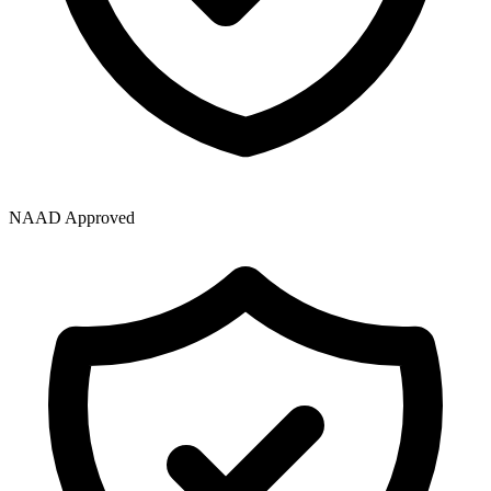
NAAD Approved