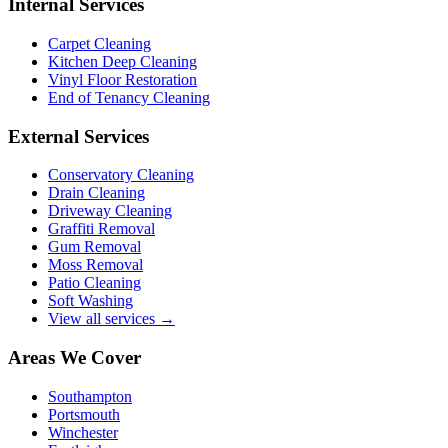
Internal Services
Carpet Cleaning
Kitchen Deep Cleaning
Vinyl Floor Restoration
End of Tenancy Cleaning
External Services
Conservatory Cleaning
Drain Cleaning
Driveway Cleaning
Graffiti Removal
Gum Removal
Moss Removal
Patio Cleaning
Soft Washing
View all services →
Areas We Cover
Southampton
Portsmouth
Winchester