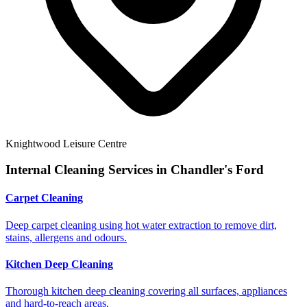
Knightwood Leisure Centre
Internal Cleaning Services in
Chandler's Ford
Carpet Cleaning
Deep carpet cleaning using hot water extraction to remove dirt,
stains, allergens and odours.
Kitchen Deep Cleaning
Thorough kitchen deep cleaning covering all surfaces, appliances
and hard-to-reach areas.