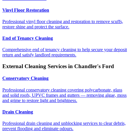
Vinyl Floor Restoration
Professional vinyl floor cleaning and restoration to remove scuffs,
restore shine and protect the surface.
End of Tenancy Cleaning
Comprehensive end of tenancy cleaning to help secure your deposit
return and satisfy landlord requirements.
External Cleaning Services in
Chandler's Ford
Conservatory Cleaning
Professional conservatory cleaning covering polycarbonate, glass
and solid roofs, UPVC frames and gutters — removing algae, moss
and grime to restore light and brightness.
Drain Cleaning
Professional drain cleaning and unblocking services to clear debris,
prevent flooding and eliminate odours.