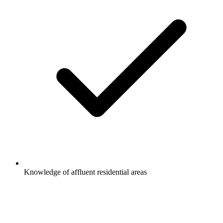
Knowledge of affluent residential areas