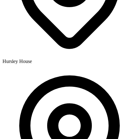
Hursley House