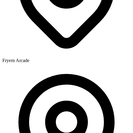
Fryern Arcade