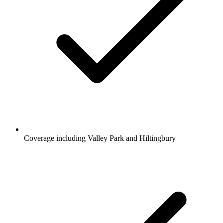
Coverage including Valley Park and Hiltingbury