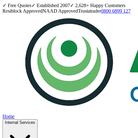
✓ Free Quotes
✓ Established
2007
✓
2,628
+ Happy Customers
Resiblock Approved
NAAD Approved
Trustatrader
0800 6899 127
Home
Internal Services