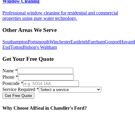
Window Cleaning
Professional window cleaning for residential and commercial
properties using pure water technology.
Other Areas We Serve
Southampton
Portsmouth
Winchester
Eastleigh
Fareham
Gosport
Havant
End
Totton
Bishop's Waltham
Get Your Free Quote
Name *
Phone *
Postcode *
Service Required *
Get Free Quote
Why Choose AllSeal in
Chandler's Ford
?