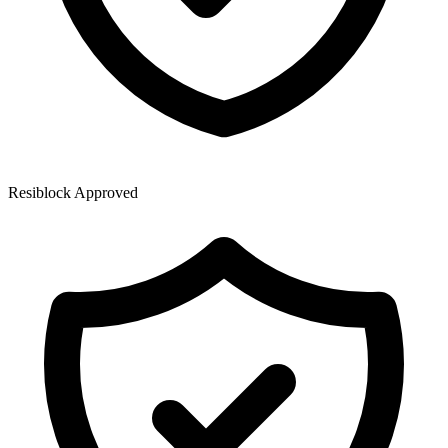
Resiblock Approved