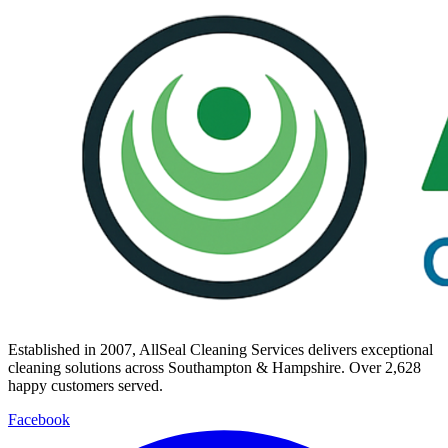
Established in
2007
, AllSeal Cleaning Services delivers exceptional
cleaning solutions across Southampton & Hampshire. Over
2,628
happy customers served.
Facebook