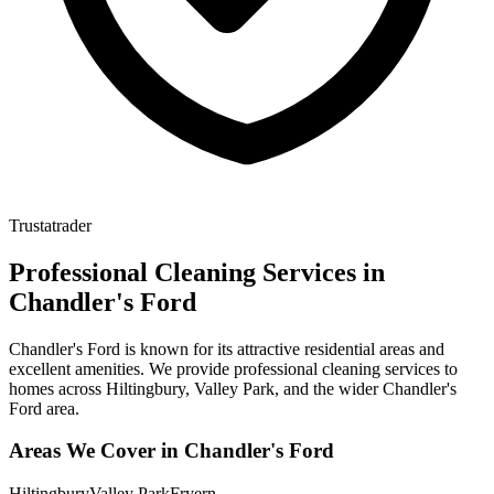
Trustatrader
Professional Cleaning Services in
Chandler's Ford
Chandler's Ford is known for its attractive residential areas and
excellent amenities. We provide professional cleaning services to
homes across Hiltingbury, Valley Park, and the wider Chandler's
Ford area.
Areas We Cover in
Chandler's Ford
Hiltingbury
Valley Park
Fryern