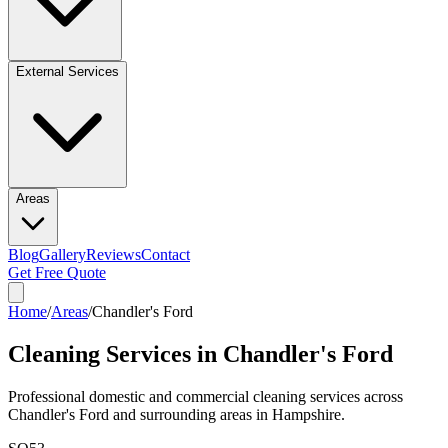
External Services
Areas
Blog
Gallery
Reviews
Contact
Get Free Quote
Home
/
Areas
/
Chandler's Ford
Cleaning Services in
Chandler's Ford
Professional domestic and commercial cleaning services across
Chandler's Ford
and surrounding areas in
Hampshire
.