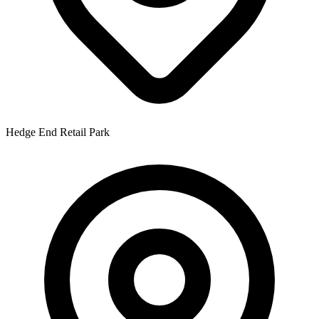
Hedge End Retail Park