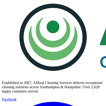
Established in
2007
, AllSeal Cleaning Services delivers exceptional
cleaning solutions across Southampton & Hampshire. Over
2,628
happy customers served.
Facebook