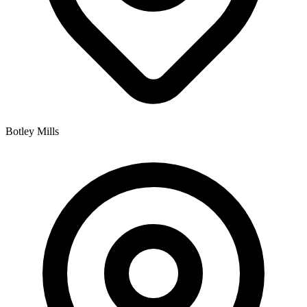
Botley Mills