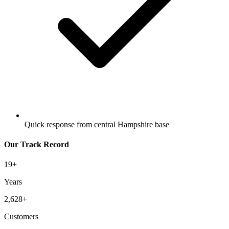
Quick response from central Hampshire base
Our Track Record
19
+
Years
2,628
+
Customers