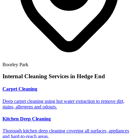
Boorley Park
Internal Cleaning Services in
Hedge End
Carpet Cleaning
Deep carpet cleaning using hot water extraction to remove dirt,
stains, allergens and odours.
Kitchen Deep Cleaning
Thorough kitchen deep cleaning covering all surfaces, appliances
and hard-to-reach areas.