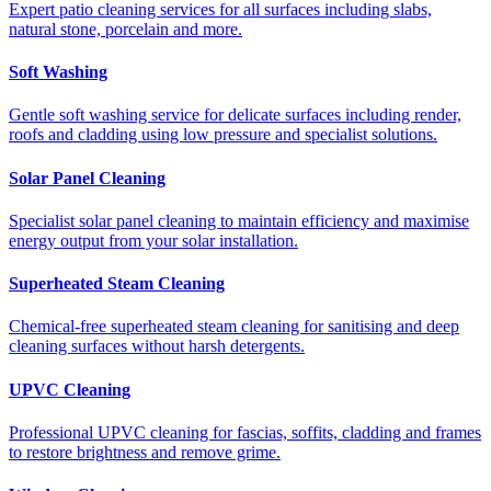
Expert patio cleaning services for all surfaces including slabs,
natural stone, porcelain and more.
Soft Washing
Gentle soft washing service for delicate surfaces including render,
roofs and cladding using low pressure and specialist solutions.
Solar Panel Cleaning
Specialist solar panel cleaning to maintain efficiency and maximise
energy output from your solar installation.
Superheated Steam Cleaning
Chemical-free superheated steam cleaning for sanitising and deep
cleaning surfaces without harsh detergents.
UPVC Cleaning
Professional UPVC cleaning for fascias, soffits, cladding and frames
to restore brightness and remove grime.