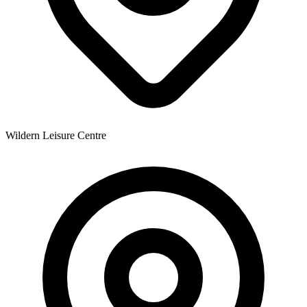
Wildern Leisure Centre