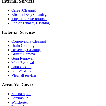
Internal Services
Carpet Cleaning
Kitchen Deep Cleaning
Vinyl Floor Restoration
End of Tenancy Cleaning
External Services
Conservatory Cleaning
Drain Cleaning
Driveway Cleaning
Graffiti Removal
Gum Removal
Moss Removal
Patio Cleaning
Soft Washing
View all services →
Areas We Cover
Southampton
Portsmouth
Winchester