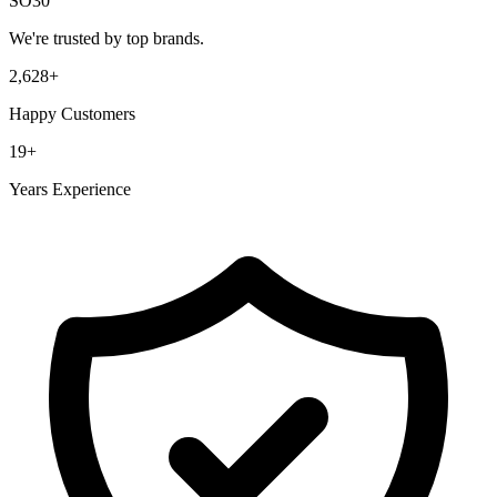
SO30
We're trusted by top brands.
2,628
+
Happy Customers
19
+
Years Experience