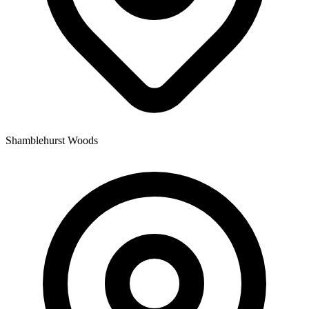
Shamblehurst Woods