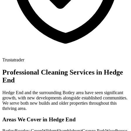
Trustatrader
Professional Cleaning Services in
Hedge
End
Hedge End and the surrounding Botley area have seen significant
growth, with new developments alongside established communities.
We serve both new builds and older properties throughout this
thriving area.
Areas We Cover in
Hedge End
Botley
Boorley Green
Wildern
Shamblehurst
Grange Park
Woodhouse