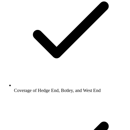
Coverage of Hedge End, Botley, and West End