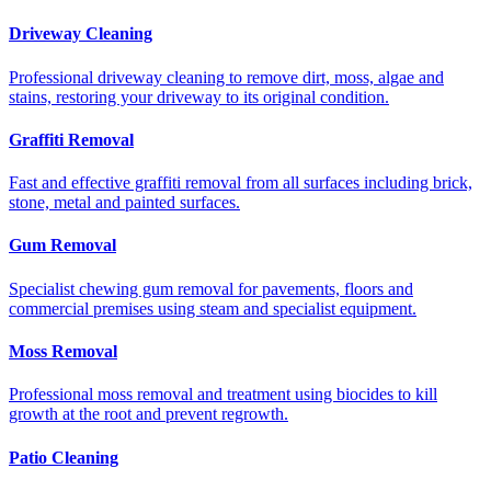
Driveway Cleaning
Professional driveway cleaning to remove dirt, moss, algae and
stains, restoring your driveway to its original condition.
Graffiti Removal
Fast and effective graffiti removal from all surfaces including brick,
stone, metal and painted surfaces.
Gum Removal
Specialist chewing gum removal for pavements, floors and
commercial premises using steam and specialist equipment.
Moss Removal
Professional moss removal and treatment using biocides to kill
growth at the root and prevent regrowth.
Patio Cleaning