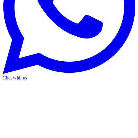
Chat with us