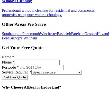
Window Cleaning
Professional window cleaning for residential and commercial
properties using pure water technology.
Other Areas We Serve
Southampton
Portsmouth
Winchester
Eastleigh
Fareham
Gosport
Havant
Ford
Bishop's Waltham
Get Your Free Quote
Name *
Phone *
Postcode *
Service Required *
Get Free Quote
Why Choose AllSeal in
Hedge End
?