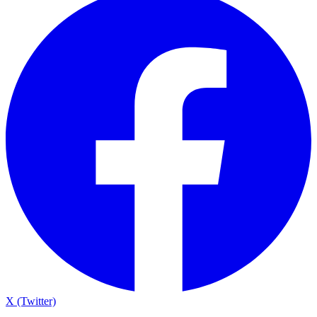
X (Twitter)