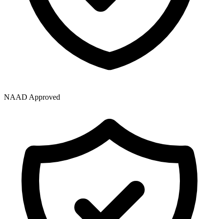
NAAD Approved