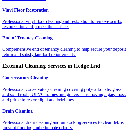
Vinyl Floor Restoration
Professional vinyl floor cleaning and restoration to remove scuffs,
restore shine and protect the surface.
End of Tenancy Cleaning
Comprehensive end of tenancy cleaning to help secure your deposit
return and satisfy landlord requirements.
External Cleaning Services in
Hedge End
Conservatory Cleaning
Professional conservatory cleaning covering polycarbonate, glass
and solid roofs, UPVC frames and gutters — removing algae, moss
and grime to restore light and brightness.
Drain Cleaning
Professional drain cleaning and unblocking services to clear debris,
prevent flooding and eliminate odours.