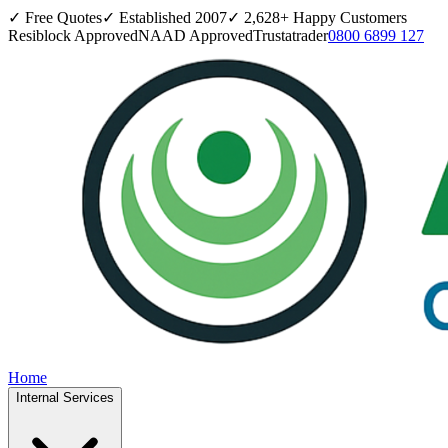
✓ Free Quotes
✓ Established
2007
✓
2,628
+ Happy Customers
Resiblock Approved
NAAD Approved
Trustatrader
0800 6899 127
Home
Internal Services