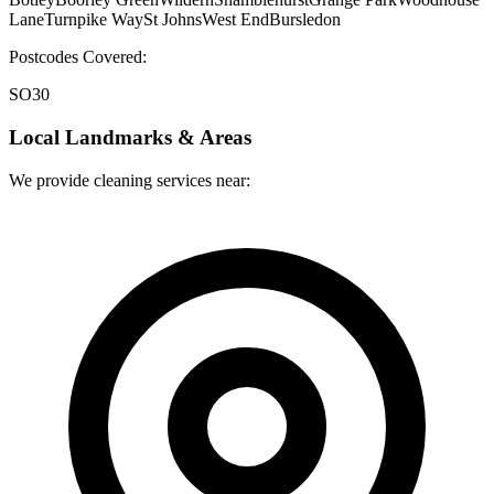
Lane
Turnpike Way
St Johns
West End
Bursledon
Postcodes Covered:
SO30
Local Landmarks & Areas
We provide cleaning services near: