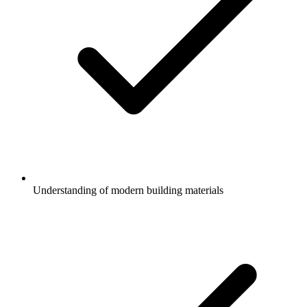
Understanding of modern building materials