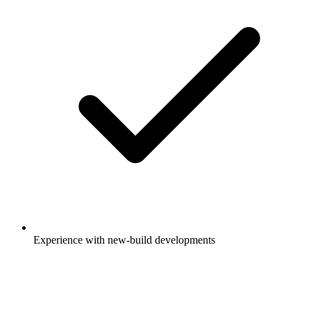
Experience with new-build developments