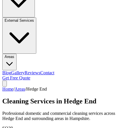
External Services
Areas
Blog
Gallery
Reviews
Contact
Get Free Quote
Home
/
Areas
/
Hedge End
Cleaning Services in
Hedge End
Professional domestic and commercial cleaning services across
Hedge End
and surrounding areas in
Hampshire
.