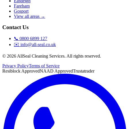
Eastleigh
Fareham
Gosport
View all areas →
Contact Us
📞
0800 6899 127
✉️
info@all-seal.co.uk
©
2026
AllSeal Cleaning Services. All rights reserved.
Privacy Policy
Terms of Service
Resiblock Approved
NAAD Approved
Trustatrader