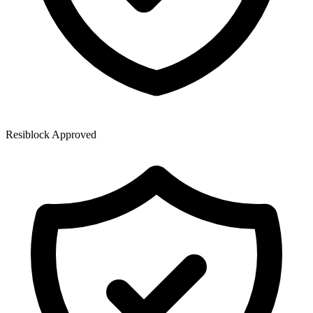
Resiblock Approved