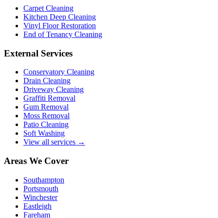
Carpet Cleaning
Kitchen Deep Cleaning
Vinyl Floor Restoration
End of Tenancy Cleaning
External Services
Conservatory Cleaning
Drain Cleaning
Driveway Cleaning
Graffiti Removal
Gum Removal
Moss Removal
Patio Cleaning
Soft Washing
View all services →
Areas We Cover
Southampton
Portsmouth
Winchester
Eastleigh
Fareham