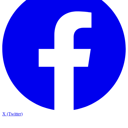
X (Twitter)