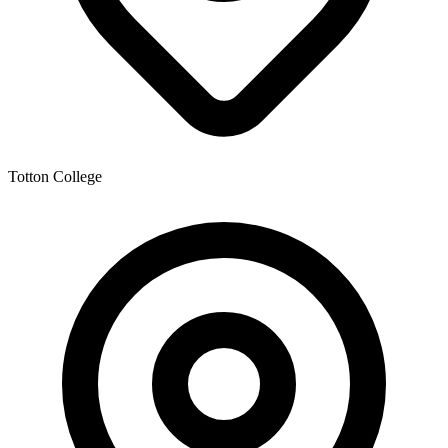
Totton College