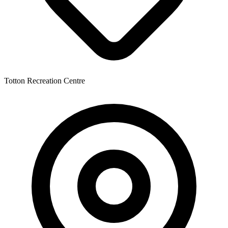
Totton Recreation Centre