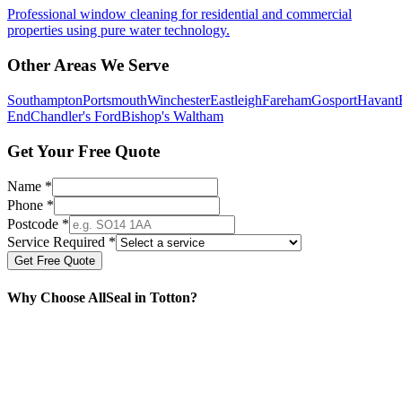
Professional window cleaning for residential and commercial
properties using pure water technology.
Other Areas We Serve
Southampton
Portsmouth
Winchester
Eastleigh
Fareham
Gosport
Havant
End
Chandler's Ford
Bishop's Waltham
Get Your Free Quote
Name *
Phone *
Postcode *
Service Required *
Get Free Quote
Why Choose AllSeal in
Totton
?