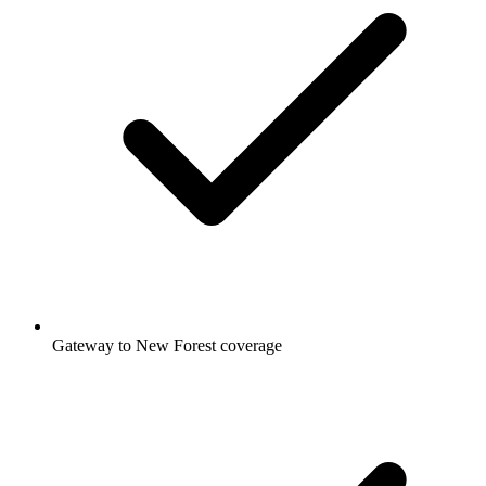
Gateway to New Forest coverage