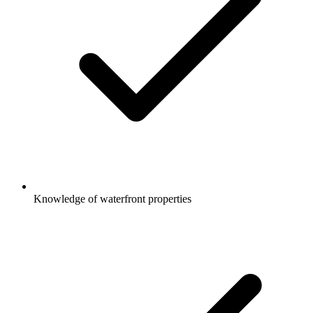
Knowledge of waterfront properties