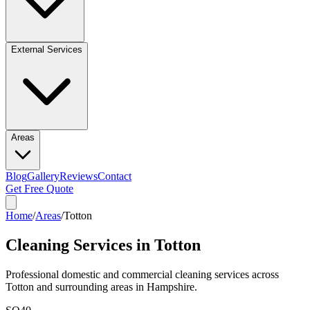
External Services
Areas
Blog
Gallery
Reviews
Contact
Get Free Quote
Home
/
Areas
/
Totton
Cleaning Services in
Totton
Professional domestic and commercial cleaning services across
Totton
and surrounding areas in
Hampshire
.