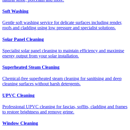
Soft Washing
Gentle soft washing service for delicate surfaces including render,
roofs and cladding using low pressure and specialist solutions.
Solar Panel Cleaning
Specialist solar panel cleaning to maintain efficiency and maximise
energy output from your solar installation.
Superheated Steam Cleaning
Chemical-free superheated steam cleaning for sanitising and deep
cleaning surfaces without harsh detergents.
UPVC Cleaning
Professional UPVC cleaning for fascias, soffits, cladding and frames
to restore brightness and remove grime.
Window Cleaning