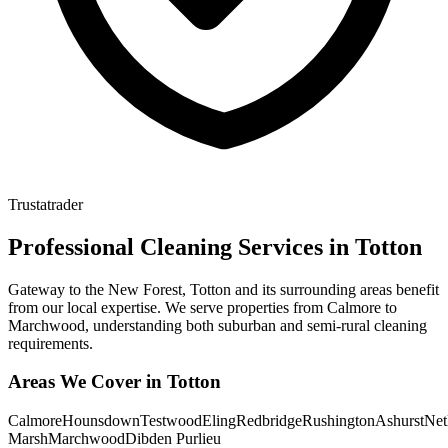
Trustatrader
Professional Cleaning Services in
Totton
Gateway to the New Forest, Totton and its surrounding areas benefit
from our local expertise. We serve properties from Calmore to
Marchwood, understanding both suburban and semi-rural cleaning
requirements.
Areas We Cover in
Totton
Calmore
Hounsdown
Testwood
Eling
Redbridge
Rushington
Ashurst
Net
Marsh
Marchwood
Dibden Purlieu