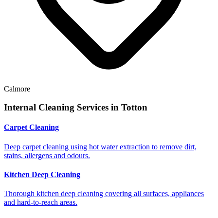
Calmore
Internal Cleaning Services in
Totton
Carpet Cleaning
Deep carpet cleaning using hot water extraction to remove dirt,
stains, allergens and odours.
Kitchen Deep Cleaning
Thorough kitchen deep cleaning covering all surfaces, appliances
and hard-to-reach areas.