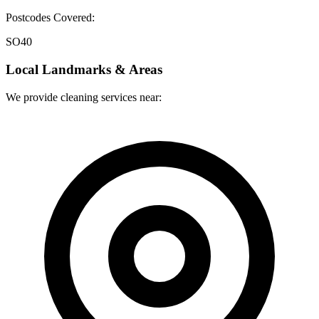
Postcodes Covered:
SO40
Local Landmarks & Areas
We provide cleaning services near: