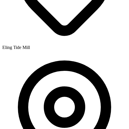
Eling Tide Mill