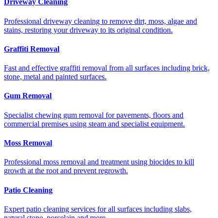
Driveway Cleaning
Professional driveway cleaning to remove dirt, moss, algae and
stains, restoring your driveway to its original condition.
Graffiti Removal
Fast and effective graffiti removal from all surfaces including brick,
stone, metal and painted surfaces.
Gum Removal
Specialist chewing gum removal for pavements, floors and
commercial premises using steam and specialist equipment.
Moss Removal
Professional moss removal and treatment using biocides to kill
growth at the root and prevent regrowth.
Patio Cleaning
Expert patio cleaning services for all surfaces including slabs,
natural stone, porcelain and more.