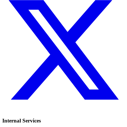
Internal Services