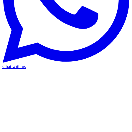
Chat with us