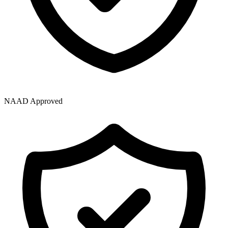
NAAD Approved