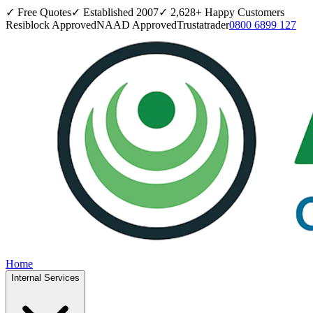
✓ Free Quotes
✓ Established
2007
✓
2,628
+ Happy Customers
Resiblock Approved
NAAD Approved
Trustatrader
0800 6899 127
Home
Internal Services