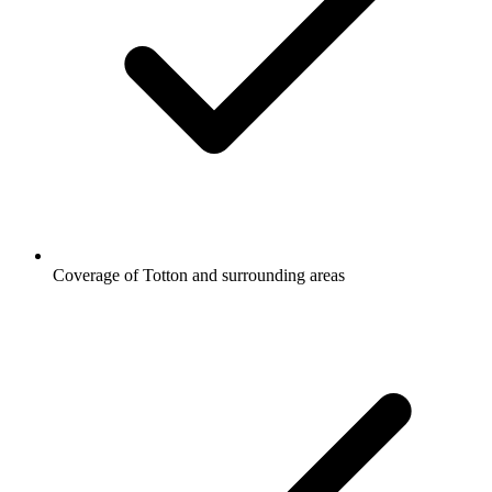
Coverage of Totton and surrounding areas