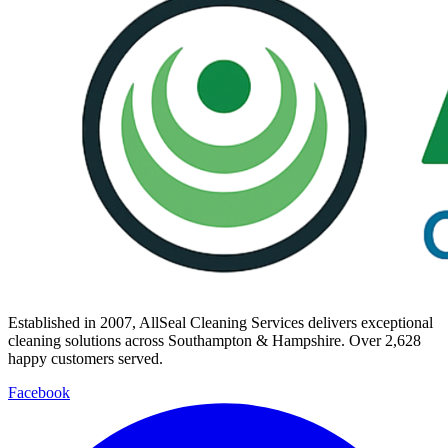
Established in
2007
, AllSeal Cleaning Services delivers exceptional
cleaning solutions across Southampton & Hampshire. Over
2,628
happy customers served.
Facebook