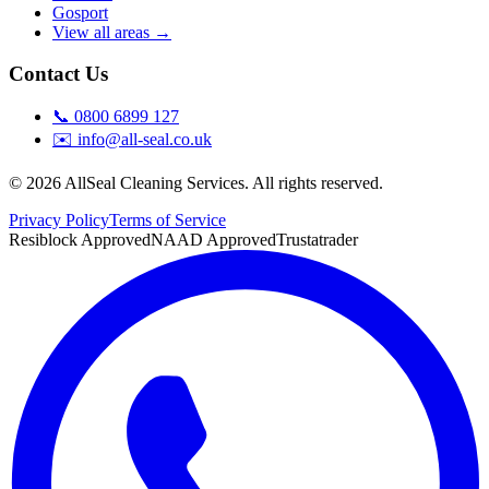
Gosport
View all areas →
Contact Us
📞
0800 6899 127
✉️
info@all-seal.co.uk
©
2026
AllSeal Cleaning Services. All rights reserved.
Privacy Policy
Terms of Service
Resiblock Approved
NAAD Approved
Trustatrader