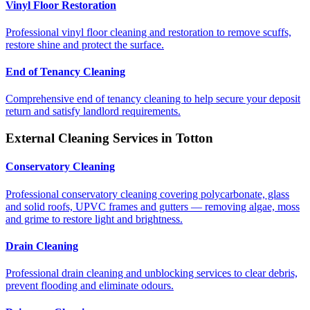
Vinyl Floor Restoration
Professional vinyl floor cleaning and restoration to remove scuffs,
restore shine and protect the surface.
End of Tenancy Cleaning
Comprehensive end of tenancy cleaning to help secure your deposit
return and satisfy landlord requirements.
External Cleaning Services in
Totton
Conservatory Cleaning
Professional conservatory cleaning covering polycarbonate, glass
and solid roofs, UPVC frames and gutters — removing algae, moss
and grime to restore light and brightness.
Drain Cleaning
Professional drain cleaning and unblocking services to clear debris,
prevent flooding and eliminate odours.