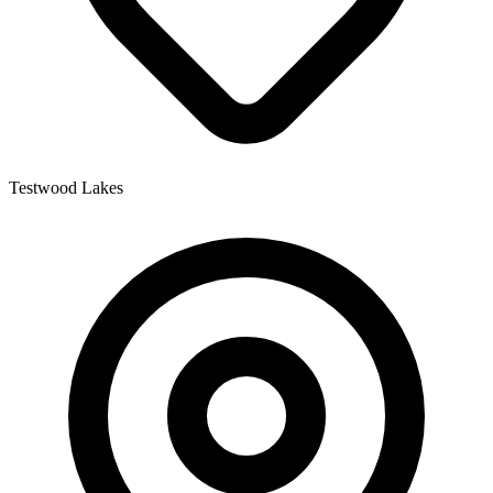
Testwood Lakes