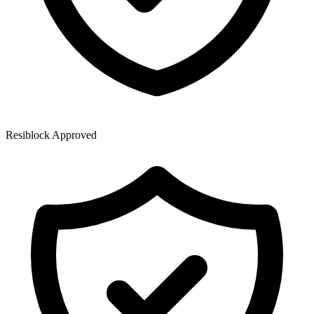
Resiblock Approved