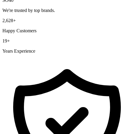
SO40
We're trusted by top brands.
2,628
+
Happy Customers
19
+
Years Experience