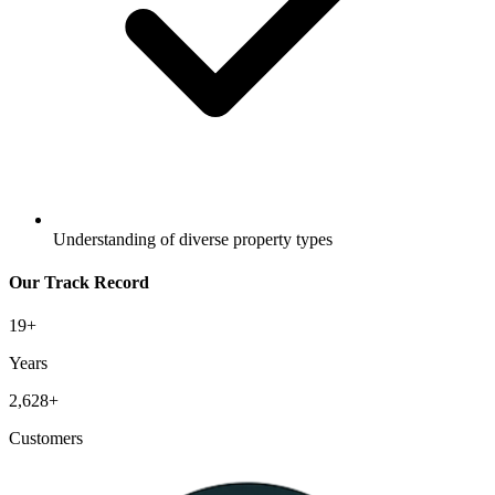
Understanding of diverse property types
Our Track Record
19
+
Years
2,628
+
Customers