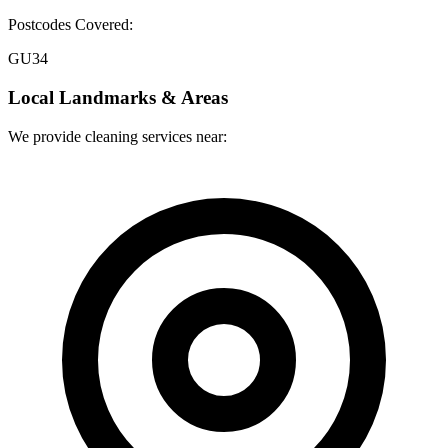
Postcodes Covered:
GU34
Local Landmarks & Areas
We provide cleaning services near: