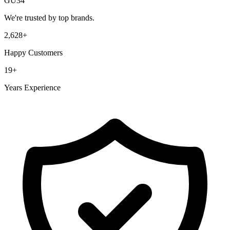
GU34
We're trusted by top brands.
2,628
+
Happy Customers
19
+
Years Experience