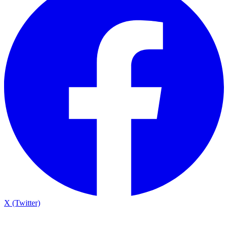
X (Twitter)