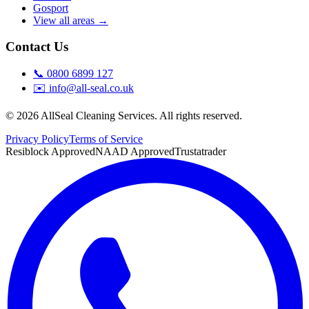
Gosport
View all areas →
Contact Us
📞
0800 6899 127
✉️
info@all-seal.co.uk
©
2026
AllSeal Cleaning Services. All rights reserved.
Privacy Policy
Terms of Service
Resiblock Approved
NAAD Approved
Trustatrader