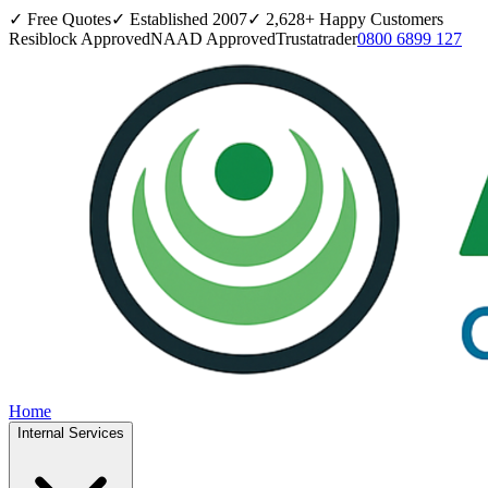
✓ Free Quotes
✓ Established
2007
✓
2,628
+ Happy Customers
Resiblock Approved
NAAD Approved
Trustatrader
0800 6899 127
Home
Internal Services