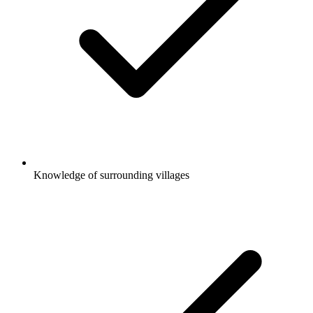
Knowledge of surrounding villages