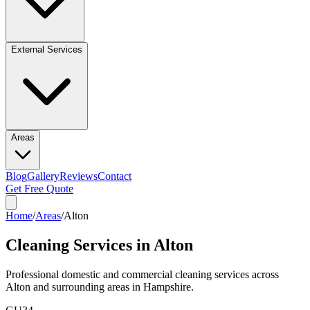
External Services
Areas
Blog
Gallery
Reviews
Contact
Get Free Quote
Home
/
Areas
/
Alton
Cleaning Services in
Alton
Professional domestic and commercial cleaning services across
Alton
and surrounding areas in
Hampshire
.