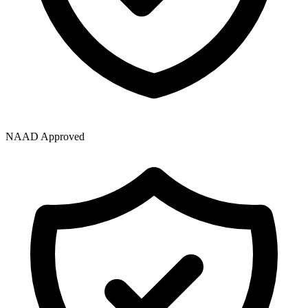
NAAD Approved