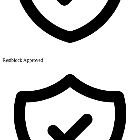
Resiblock Approved