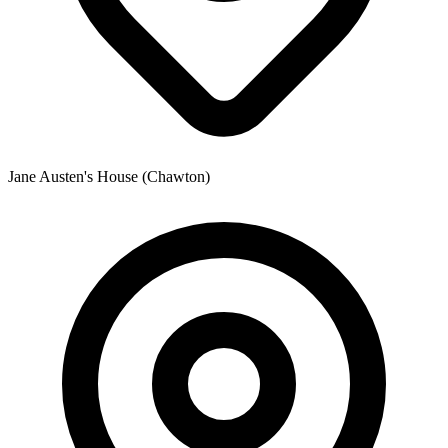
Jane Austen's House (Chawton)