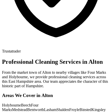
Trustatrader
Professional Cleaning Services in
Alton
From the market town of Alton to nearby villages like Four Marks
and Holybourne, we provide professional cleaning services across
this East Hampshire area. Our team appreciates the character of this
historic part of Hampshire.
Areas We Cover in
Alton
Holybourne
Beech
Four
Marks
Medstead
Bentworth
Lasham
Shalden
Froyle
Binsted
Kingsley