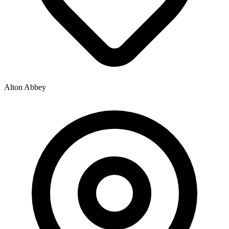
Alton Abbey