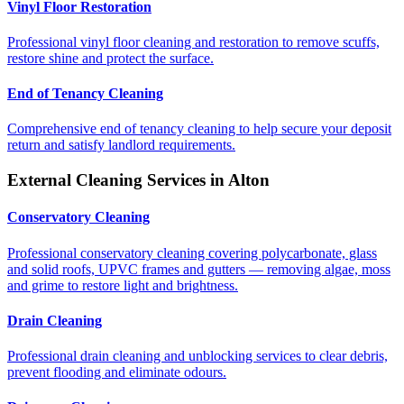
Vinyl Floor Restoration
Professional vinyl floor cleaning and restoration to remove scuffs,
restore shine and protect the surface.
End of Tenancy Cleaning
Comprehensive end of tenancy cleaning to help secure your deposit
return and satisfy landlord requirements.
External Cleaning Services in
Alton
Conservatory Cleaning
Professional conservatory cleaning covering polycarbonate, glass
and solid roofs, UPVC frames and gutters — removing algae, moss
and grime to restore light and brightness.
Drain Cleaning
Professional drain cleaning and unblocking services to clear debris,
prevent flooding and eliminate odours.