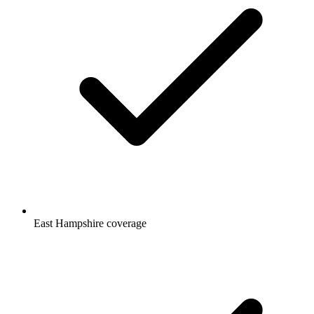
East Hampshire coverage