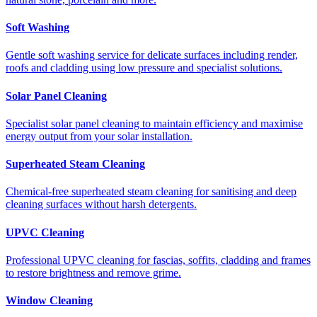
Soft Washing
Gentle soft washing service for delicate surfaces including render,
roofs and cladding using low pressure and specialist solutions.
Solar Panel Cleaning
Specialist solar panel cleaning to maintain efficiency and maximise
energy output from your solar installation.
Superheated Steam Cleaning
Chemical-free superheated steam cleaning for sanitising and deep
cleaning surfaces without harsh detergents.
UPVC Cleaning
Professional UPVC cleaning for fascias, soffits, cladding and frames
to restore brightness and remove grime.
Window Cleaning