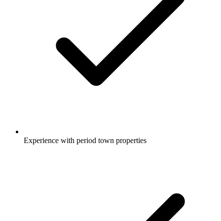
Experience with period town properties