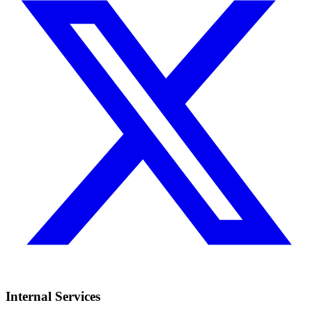
Internal Services