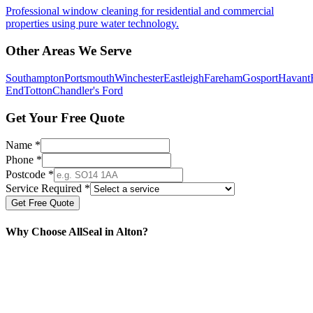
Professional window cleaning for residential and commercial
properties using pure water technology.
Other Areas We Serve
Southampton
Portsmouth
Winchester
Eastleigh
Fareham
Gosport
Havant
End
Totton
Chandler's Ford
Get Your Free Quote
Name *
Phone *
Postcode *
Service Required *
Get Free Quote
Why Choose AllSeal in
Alton
?