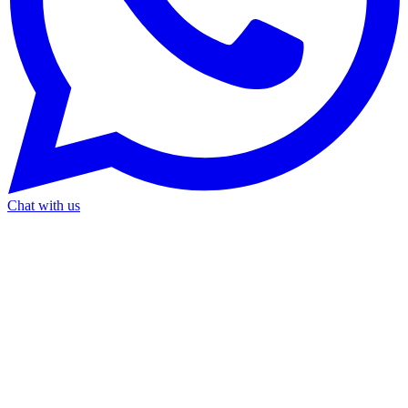
Chat with us