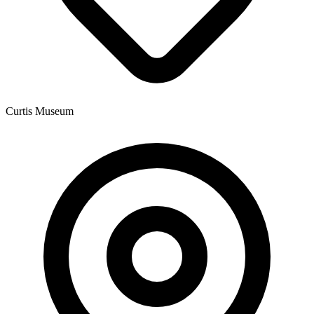
Curtis Museum