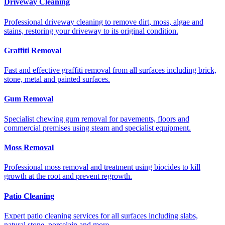
Driveway Cleaning
Professional driveway cleaning to remove dirt, moss, algae and
stains, restoring your driveway to its original condition.
Graffiti Removal
Fast and effective graffiti removal from all surfaces including brick,
stone, metal and painted surfaces.
Gum Removal
Specialist chewing gum removal for pavements, floors and
commercial premises using steam and specialist equipment.
Moss Removal
Professional moss removal and treatment using biocides to kill
growth at the root and prevent regrowth.
Patio Cleaning
Expert patio cleaning services for all surfaces including slabs,
natural stone, porcelain and more.