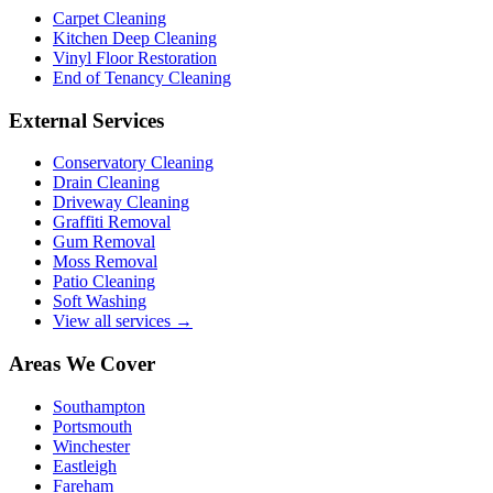
Carpet Cleaning
Kitchen Deep Cleaning
Vinyl Floor Restoration
End of Tenancy Cleaning
External Services
Conservatory Cleaning
Drain Cleaning
Driveway Cleaning
Graffiti Removal
Gum Removal
Moss Removal
Patio Cleaning
Soft Washing
View all services →
Areas We Cover
Southampton
Portsmouth
Winchester
Eastleigh
Fareham