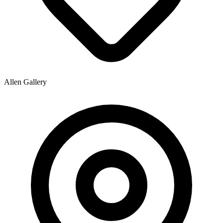
Allen Gallery