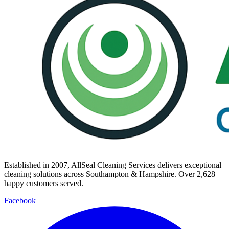
Established in
2007
, AllSeal Cleaning Services delivers exceptional
cleaning solutions across Southampton & Hampshire. Over
2,628
happy customers served.
Facebook