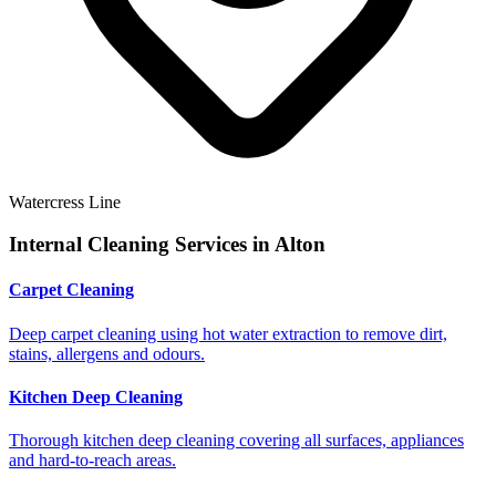
Watercress Line
Internal Cleaning Services in
Alton
Carpet Cleaning
Deep carpet cleaning using hot water extraction to remove dirt,
stains, allergens and odours.
Kitchen Deep Cleaning
Thorough kitchen deep cleaning covering all surfaces, appliances
and hard-to-reach areas.