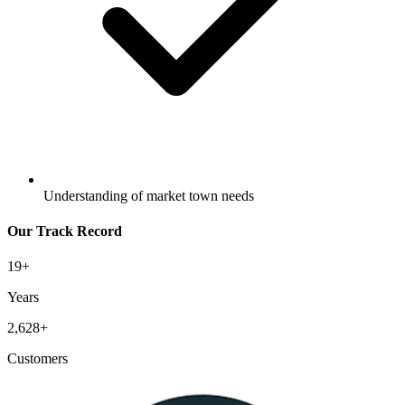
Understanding of market town needs
Our Track Record
19
+
Years
2,628
+
Customers