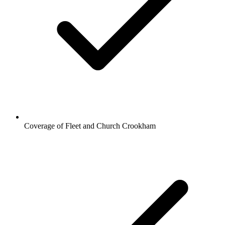
Coverage of Fleet and Church Crookham