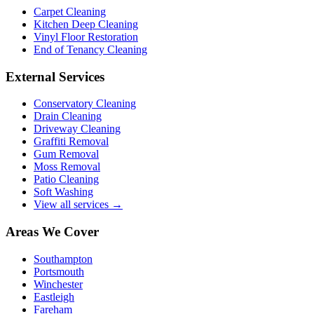
Carpet Cleaning
Kitchen Deep Cleaning
Vinyl Floor Restoration
End of Tenancy Cleaning
External Services
Conservatory Cleaning
Drain Cleaning
Driveway Cleaning
Graffiti Removal
Gum Removal
Moss Removal
Patio Cleaning
Soft Washing
View all services →
Areas We Cover
Southampton
Portsmouth
Winchester
Eastleigh
Fareham