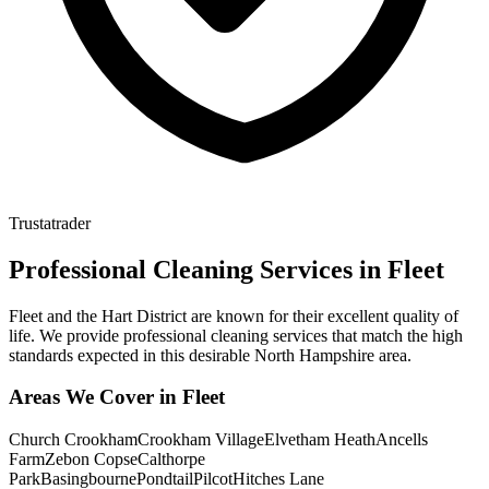
Trustatrader
Professional Cleaning Services in
Fleet
Fleet and the Hart District are known for their excellent quality of
life. We provide professional cleaning services that match the high
standards expected in this desirable North Hampshire area.
Areas We Cover in
Fleet
Church Crookham
Crookham Village
Elvetham Heath
Ancells
Farm
Zebon Copse
Calthorpe
Park
Basingbourne
Pondtail
Pilcot
Hitches Lane