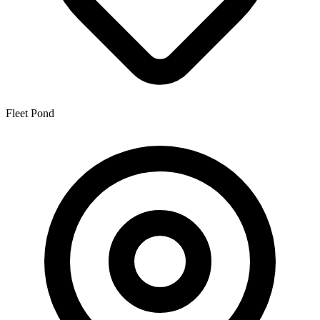
Fleet Pond