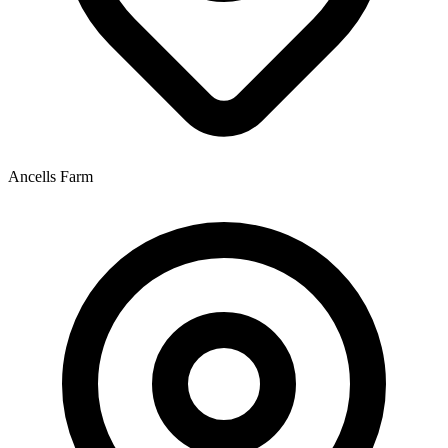
Ancells Farm