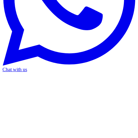
Chat with us