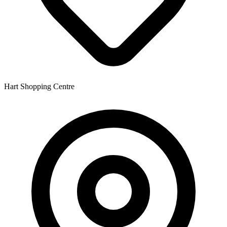
Hart Shopping Centre