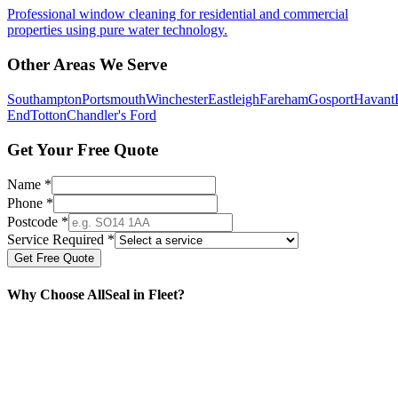
Professional window cleaning for residential and commercial
properties using pure water technology.
Other Areas We Serve
Southampton
Portsmouth
Winchester
Eastleigh
Fareham
Gosport
Havant
End
Totton
Chandler's Ford
Get Your Free Quote
Name *
Phone *
Postcode *
Service Required *
Get Free Quote
Why Choose AllSeal in
Fleet
?