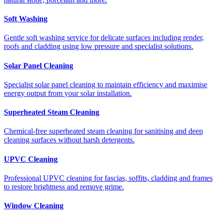
Soft Washing
Gentle soft washing service for delicate surfaces including render,
roofs and cladding using low pressure and specialist solutions.
Solar Panel Cleaning
Specialist solar panel cleaning to maintain efficiency and maximise
energy output from your solar installation.
Superheated Steam Cleaning
Chemical-free superheated steam cleaning for sanitising and deep
cleaning surfaces without harsh detergents.
UPVC Cleaning
Professional UPVC cleaning for fascias, soffits, cladding and frames
to restore brightness and remove grime.
Window Cleaning