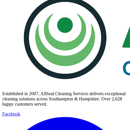
Established in
2007
, AllSeal Cleaning Services delivers exceptional
cleaning solutions across Southampton & Hampshire. Over
2,628
happy customers served.
Facebook