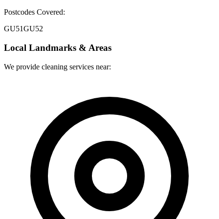
Postcodes Covered:
GU51
GU52
Local Landmarks & Areas
We provide cleaning services near: