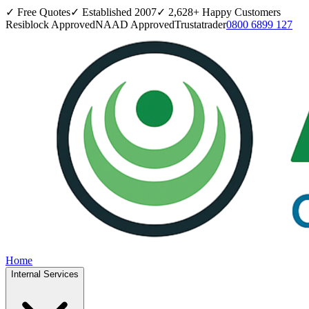
✓ Free Quotes
✓ Established
2007
✓
2,628
+ Happy Customers
Resiblock Approved
NAAD Approved
Trustatrader
0800 6899 127
Home
Internal Services