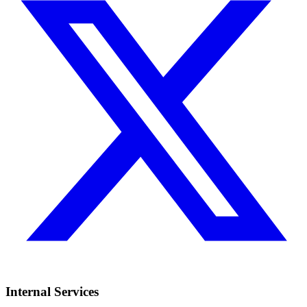
Internal Services