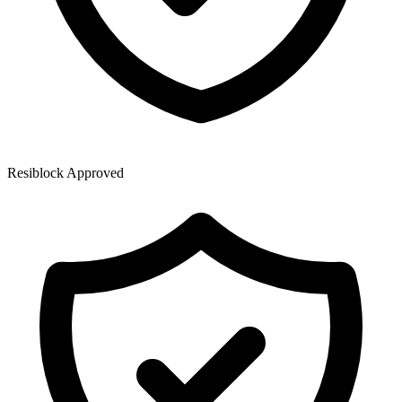
Resiblock Approved