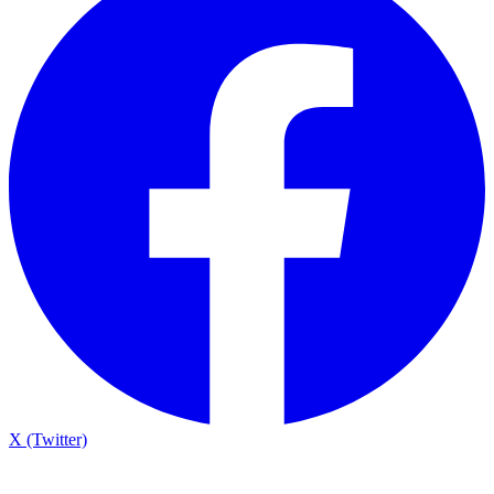
X (Twitter)