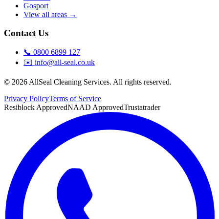
Gosport
View all areas →
Contact Us
📞
0800 6899 127
✉️
info@all-seal.co.uk
©
2026
AllSeal Cleaning Services. All rights reserved.
Privacy Policy
Terms of Service
Resiblock Approved
NAAD Approved
Trustatrader