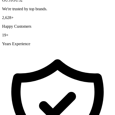
GU51
GU52
We're trusted by top brands.
2,628
+
Happy Customers
19
+
Years Experience