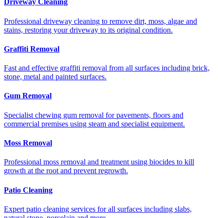
Driveway Cleaning
Professional driveway cleaning to remove dirt, moss, algae and
stains, restoring your driveway to its original condition.
Graffiti Removal
Fast and effective graffiti removal from all surfaces including brick,
stone, metal and painted surfaces.
Gum Removal
Specialist chewing gum removal for pavements, floors and
commercial premises using steam and specialist equipment.
Moss Removal
Professional moss removal and treatment using biocides to kill
growth at the root and prevent regrowth.
Patio Cleaning
Expert patio cleaning services for all surfaces including slabs,
natural stone, porcelain and more.