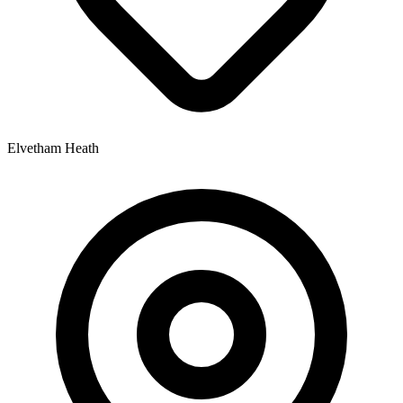
Elvetham Heath