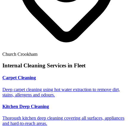
Church Crookham
Internal Cleaning Services in
Fleet
Carpet Cleaning
Deep carpet cleaning using hot water extraction to remove dirt,
stains, allergens and odours.
Kitchen Deep Cleaning
Thorough kitchen deep cleaning covering all surfaces, appliances
and hard-to-reach areas.