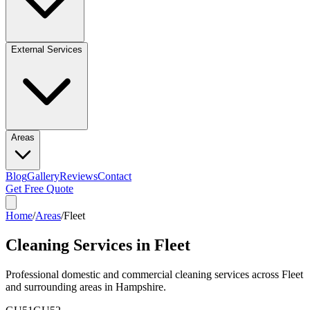
External Services
Areas
Blog
Gallery
Reviews
Contact
Get Free Quote
Home
/
Areas
/
Fleet
Cleaning Services in
Fleet
Professional domestic and commercial cleaning services across
Fleet
and surrounding areas in
Hampshire
.