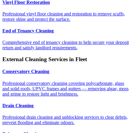
Vinyl Floor Restoration
Professional vinyl floor cleaning and restoration to remove scuffs,
restore shine and protect the surface.
End of Tenancy Cleaning
Comprehensive end of tenancy cleaning to help secure your deposit
return and satisfy landlord requirements.
External Cleaning Services in
Fleet
Conservatory Cleaning
Professional conservatory cleaning covering polycarbonate, glass
and solid roofs, UPVC frames and gutters — removing algae, moss
and grime to restore light and brightness.
Drain Cleaning
Professional drain cleaning and unblocking services to clear debris,
prevent flooding and eliminate odours.