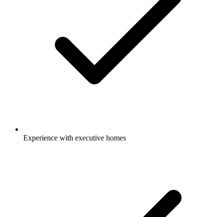
Experience with executive homes