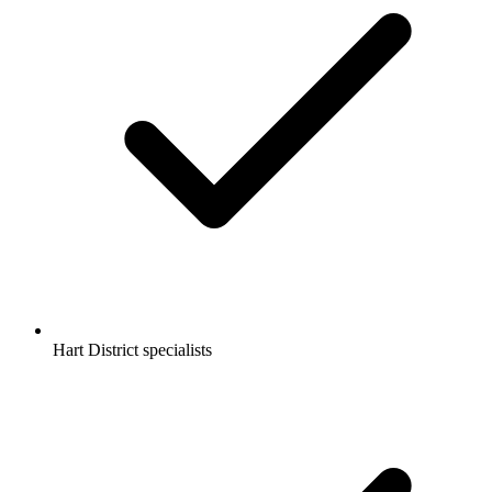
Hart District specialists