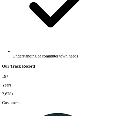
Understanding of commuter town needs
Our Track Record
19
+
Years
2,628
+
Customers