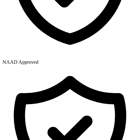
NAAD Approved